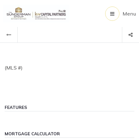
Menu
(MLS #)
FEATURES
MORTGAGE CALCULATOR