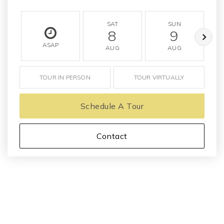
SAT
SUN
8
9
ASAP
AUG
AUG
TOUR IN PERSON
TOUR VIRTUALLY
Schedule A Tour
Contact