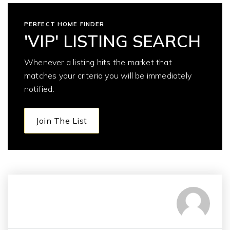
PERFECT HOME FINDER
'VIP' LISTING SEARCH
Whenever a listing hits the market that
matches your criteria you will be immediately
notified.
Join The List