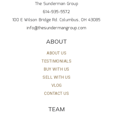
The Sunderman Group
614-935-5572
100 E Wilson Bridge Rd. Columbus, OH 43085
info@thesundermangroup.com
ABOUT
ABOUT US
TESTIMONIALS
BUY WITH US
SELL WITH US
VLOG
CONTACT US
TEAM