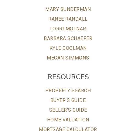
MARY SUNDERMAN
RANEE RANDALL
LORRI MOLNAR
BARBARA SCHAEFER
KYLE COOLMAN
MEGAN SIMMONS
RESOURCES
PROPERTY SEARCH
BUYER’S GUIDE
SELLER’S GUIDE
HOME VALUATION
MORTGAGE CALCULATOR