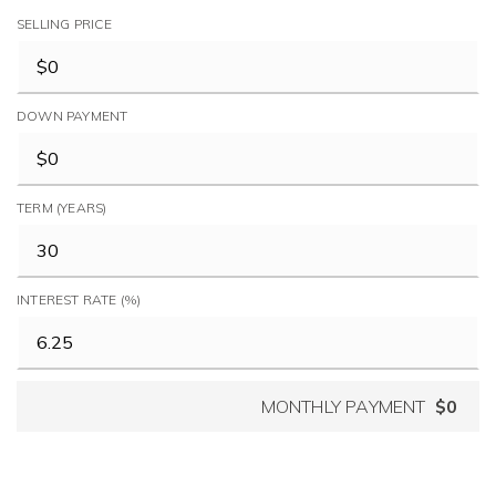
SELLING PRICE
DOWN PAYMENT
TERM (YEARS)
INTEREST RATE (%)
MONTHLY PAYMENT
$0