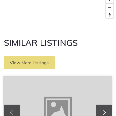
SIMILAR LISTINGS
View More Listings