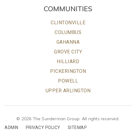
COMMUNITIES
CLINTONVILLE
COLUMBUS
GAHANNA
GROVE CITY
HILLIARD
PICKERINGTON
POWELL
UPPER ARLINGTON
© 2026 The Sunderman Group. All rights reserved.
ADMIN
PRIVACY POLICY
SITEMAP