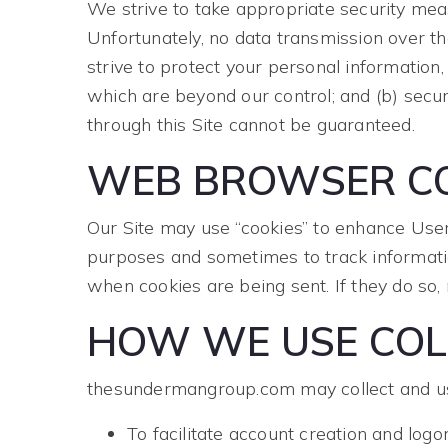
We strive to take appropriate security meas
Unfortunately, no data transmission over t
strive to protect your personal information,
which are beyond our control; and (b) secur
through this Site cannot be guaranteed.
WEB BROWSER CO
Our Site may use “cookies” to enhance User
purposes and sometimes to track informati
when cookies are being sent. If they do so,
HOW WE USE COL
thesundermangroup.com may collect and use
To facilitate account creation and logo