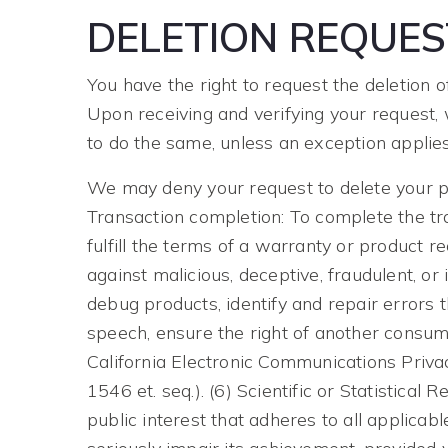
DELETION REQUES
You have the right to request the deletion 
Upon receiving and verifying your request, 
to do the same, unless an exception applies
We may deny your request to delete your per
Transaction completion: To complete the tr
fulfill the terms of a warranty or product re
against malicious, deceptive, fraudulent, or 
debug products, identify and repair errors t
speech, ensure the right of another consumer
California Electronic Communications Priva
1546 et. seq.). (6) Scientific or Statistical 
public interest that adheres to all applica