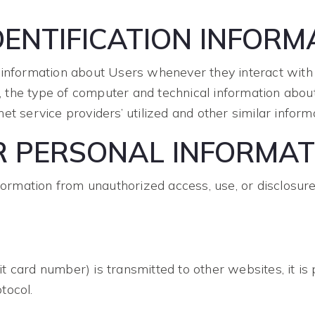
ENTIFICATION INFORM
 information about Users whenever they interact with o
the type of computer and technical information about
t service providers’ utilized and other similar informa
R PERSONAL INFORMAT
rmation from unauthorized access, use, or disclosur
 card number) is transmitted to other websites, it is 
tocol.