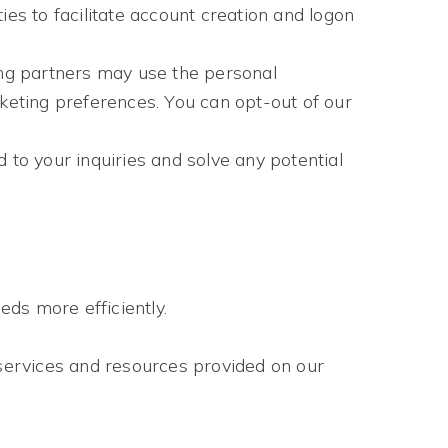
es to facilitate account creation and logon
ng partners may use the personal
rketing preferences. You can opt-out of our
 to your inquiries and solve any potential
ds more efficiently.
services and resources provided on our