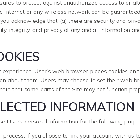
ures to protect against unauthorized access to or alt
he Internet or any wireless network can be guarantee
 you acknowledge that: (a) there are security and priva
ity, integrity, and privacy of any and all informatio
OKIES
 experience. User’s web browser places cookies on th
on about them. Users may choose to set their web bro
 note that some parts of the Site may not function prop
LECTED INFORMATION
 Users personal information for the following purpo
n process. If you choose to link your account with us t