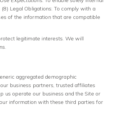
 Use Expectations: To enable solely internal
 (8) Legal Obligations: To comply with a
ses of the information that are compatible
otect legitimate interests. We will
ns.
e generic aggregated demographic
our business partners, trusted affiliates
lp us operate our business and the Site or
ur information with these third parties for
: