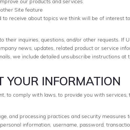
mprove our products and services.
other Site feature
to receive about topics we think will be of interest t
heir inquiries, questions, and/or other requests. If Use
ompany news, updates, related product or service infor
mails, we include detailed unsubscribe instructions a
 YOUR INFORMATION
 to comply with laws, to provide you with services, to 
age, and processing practices and security measures t
ur personal information, username, password, transactio