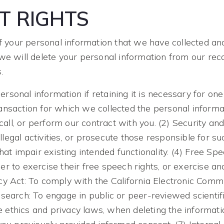
T RIGHTS
of your personal information that we have collected and
we will delete your personal information from our reco
.
sonal information if retaining it is necessary for one
ansaction for which we collected the personal informat
call, or perform our contract with you. (2) Security and
illegal activities, or prosecute those responsible for s
hat impair existing intended functionality. (4) Free Sp
 to exercise their free speech rights, or exercise ano
cy Act: To comply with the California Electronic Comm
Research: To engage in public or peer-reviewed scientific,
ble ethics and privacy laws, when deleting the informa