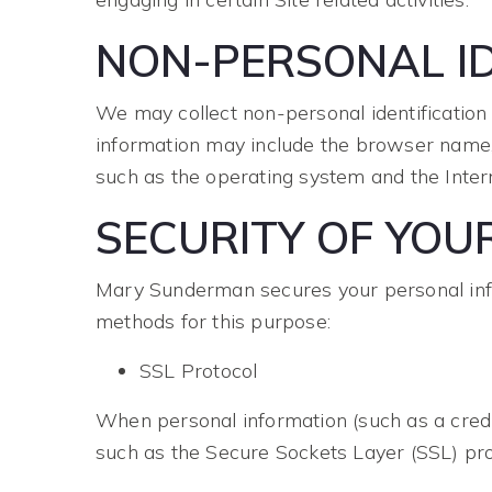
NON-PERSONAL ID
We may collect non-personal identification
information may include the browser name, 
such as the operating system and the Interne
SECURITY OF YOU
Mary Sunderman secures your personal info
methods for this purpose:
SSL Protocol
When personal information (such as a credit
such as the Secure Sockets Layer (SSL) pro