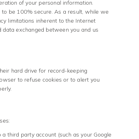
eration of your personal information.
d to be 100% secure. As a result, while we
cy limitations inherent to the Internet
n and data exchanged between you and us
eir hard drive for record-keeping
wser to refuse cookies or to alert you
erly.
ses:
o a third party account (such as your Google