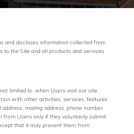
s and discloses information collected from
s to the Site and all products and services
N
ot limited to, when Users visit our site,
tion with other activities, services, features
l address, mailing address, phone number.
n from Users only if they voluntarily submit
except that it may prevent them from