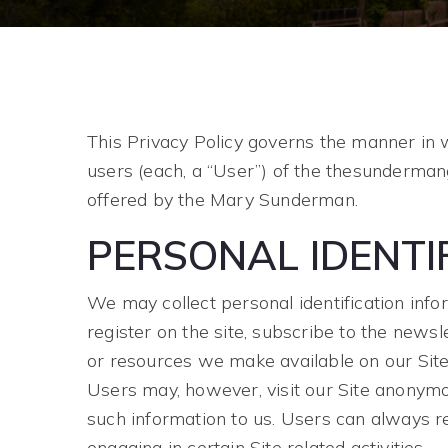
This Privacy Policy governs the manner in 
users (each, a “User”) of the thesundermang
offered by the Mary Sunderman.
PERSONAL IDENTI
We may collect personal identification infor
register on the site, subscribe to the newsle
or resources we make available on our Site
Users may, however, visit our Site anonymous
such information to us. Users can always re
engaging in certain Site related activities.