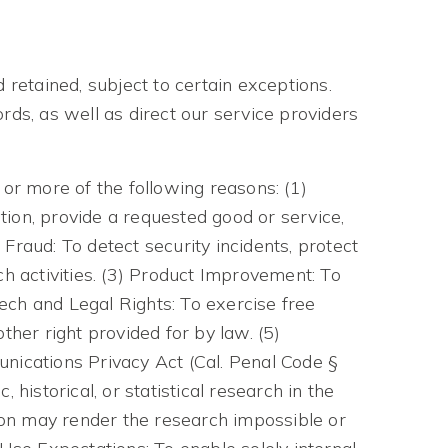
 retained, subject to certain exceptions.
rds, as well as direct our service providers
 or more of the following reasons: (1)
ion, provide a requested good or service,
 Fraud: To detect security incidents, protect
uch activities. (3) Product Improvement: To
eech and Legal Rights: To exercise free
ther right provided for by law. (5)
unications Privacy Act (Cal. Penal Code §
 historical, or statistical research in the
tion may render the research impossible or