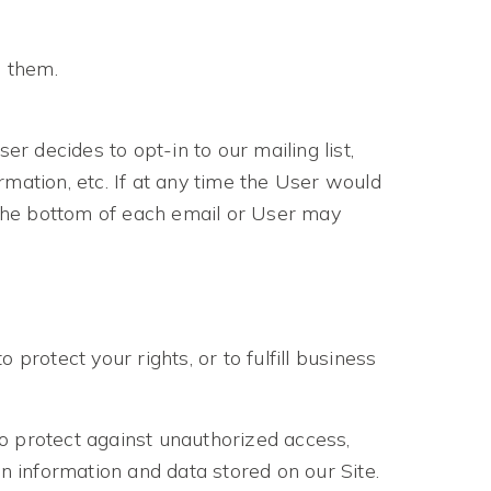
o them.
r decides to opt-in to our mailing list,
mation, etc. If at any time the User would
t the bottom of each email or User may
protect your rights, or to fulfill business
o protect against unauthorized access,
n information and data stored on our Site.