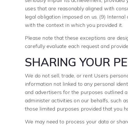
seriously impair its achievement, provided 
uses that are reasonably aligned with cons
legal obligation imposed on us. (9) Interna
with the context in which you provided it.
Please note that these exceptions are desi
carefully evaluate each request and provide
SHARING YOUR P
We do not sell, trade, or rent Users perso
information not linked to any personal ident
and advertisers for the purposes outlined 
administer activities on our behalfs, such 
those limited purposes provided that you h
We may need to process your data or share 