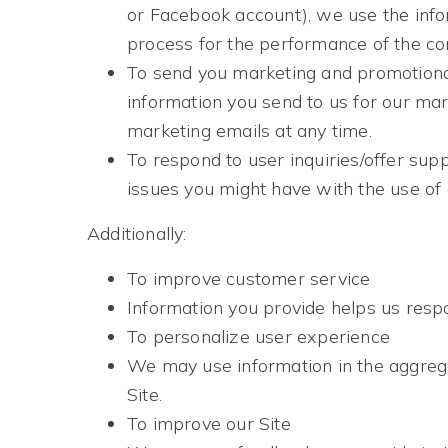
or Facebook account), we use the infor
process for the performance of the con
To send you marketing and promotiona
information you send to us for our mar
marketing emails at any time.
To respond to user inquiries/offer sup
issues you might have with the use of 
Additionally:
To improve customer service
Information you provide helps us resp
To personalize user experience
We may use information in the aggreg
Site.
To improve our Site