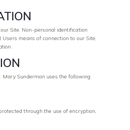
ATION
ur Site. Non-personal identification
 Users means of connection to our Site,
tion.
ION
e. Mary Sunderman uses the following
protected through the use of encryption,