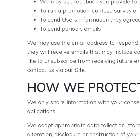
We may use feedback you provide to i
To run a promotion, contest, survey or 
To send Users information they agreed 
To send periodic emails
We may use the email address to respond to t
they will receive emails that may include c
like to unsubscribe from receiving future e
contact us via our Site.
HOW WE PROTECT
We only share information with your consent,
obligations.
We adopt appropriate data collection, stor
alteration, disclosure or destruction of yo