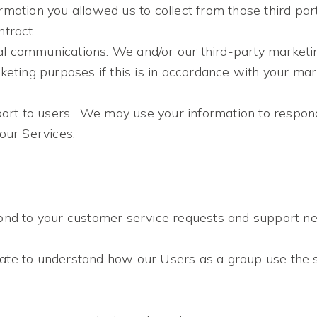
mation you allowed us to collect from those third parti
tract.
l communications. We and/or our third-party marketi
keting purposes if this is in accordance with your ma
port to users. We may use your information to respond
our Services.
ond to your customer service requests and support nee
ate to understand how our Users as a group use the 