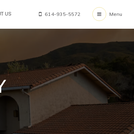
T US
614-935-5572
Menu
Y