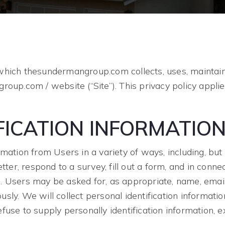
which thesundermangroup.com collects, uses, maintain
roup.com / website (“Site”). This privacy policy applie
FICATION INFORMATIO
mation from Users in a variety of ways, including, but n
tter, respond to a survey, fill out a form, and in connec
. Users may be asked for, as appropriate, name, emai
ly. We will collect personal identification informatio
fuse to supply personally identification information, 