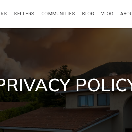
ERS
SELLERS
COMMUNITIES
BLOG
VLOG
ABOU
PRIVACY POLIC