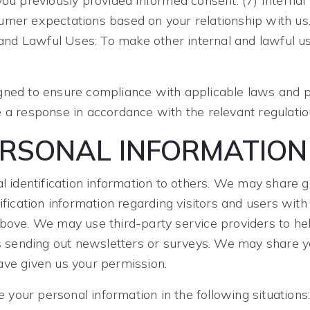
you previously provided informed consent. (7) Internal
umer expectations based on your relationship with us.
l and Lawful Uses: To make other internal and lawful u
gned to ensure compliance with applicable laws and pr
 a response in accordance with the relevant regulatio
ERSONAL INFORMATION
nal identification information to others. We may shar
ification information regarding visitors and users with 
above. We may use third-party service providers to he
as sending out newsletters or surveys. We may share yo
ave given us your permission.
your personal information in the following situations