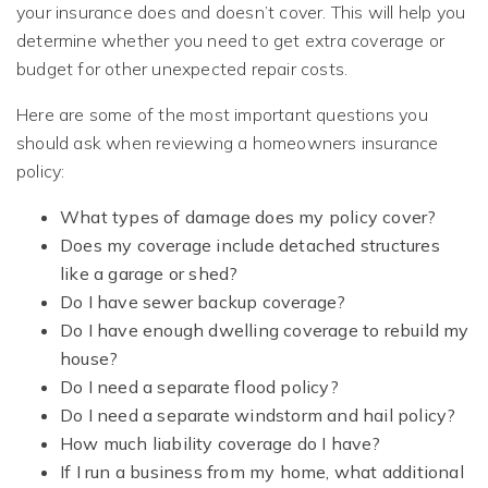
your insurance does and doesn’t cover. This will help you
determine whether you need to get extra coverage or
budget for other unexpected repair costs.
Here are some of the most important questions you
should ask when reviewing a homeowners insurance
policy:
What types of damage does my policy cover?
Does my coverage include detached structures
like a garage or shed?
Do I have sewer backup coverage?
Do I have enough dwelling coverage to rebuild my
house?
Do I need a separate flood policy?
Do I need a separate windstorm and hail policy?
How much liability coverage do I have?
If I run a business from my home, what additional