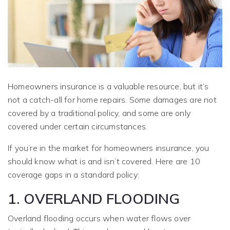
Homeowners insurance is a valuable resource, but it’s
not a catch-all for home repairs. Some damages are not
covered by a traditional policy, and some are only
covered under certain circumstances.
If you’re in the market for homeowners insurance, you
should know what is and isn’t covered. Here are 10
coverage gaps in a standard policy:
1. OVERLAND FLOODING
Overland flooding occurs when water flows over