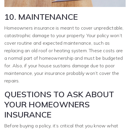
10. MAINTENANCE
Homeowners insurance is meant to cover unpredictable,
catastrophic damage to your property. Your policy won’t
cover routine and expected maintenance, such as
replacing an old roof or heating system. These costs are
a normal part of homeownership and must be budgeted
for. Also, if your house sustains damage due to poor
maintenance, your insurance probably won’t cover the
repairs.
QUESTIONS TO ASK ABOUT
YOUR HOMEOWNERS
INSURANCE
Before buying a policy, it’s critical that you know what