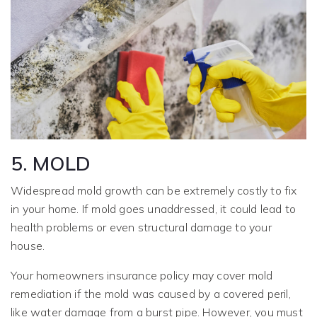
5. MOLD
Widespread mold growth can be extremely costly to fix
in your home. If mold goes unaddressed, it could lead to
health problems or even structural damage to your
house.
Your homeowners insurance policy may cover mold
remediation if the mold was caused by a covered peril,
like water damage from a burst pipe. However, you must