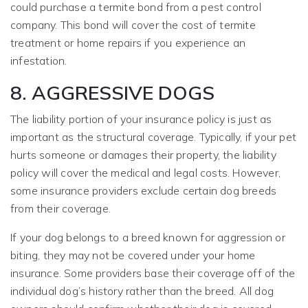
could purchase a termite bond from a pest control
company. This bond will cover the cost of termite
treatment or home repairs if you experience an
infestation.
8. AGGRESSIVE DOGS
The liability portion of your insurance policy is just as
important as the structural coverage. Typically, if your pet
hurts someone or damages their property, the liability
policy will cover the medical and legal costs. However,
some insurance providers exclude certain dog breeds
from their coverage.
If your dog belongs to a breed known for aggression or
biting, they may not be covered under your home
insurance. Some providers base their coverage off of the
individual dog’s history rather than the breed. All dog