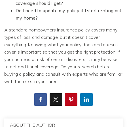
coverage should I get?
Do I need to update my policy if I start renting out
my home?
A standard homeowners insurance policy covers many
types of loss and damage, but it doesn’t cover
everything. Knowing what your policy does and doesn’t
cover is important so that you get the right protection. If
your home is at risk of certain disasters, it may be wise
to get additional coverage. Do your research before
buying a policy, and consult with experts who are familiar
with the risks in your area.
ABOUT THE AUTHOR