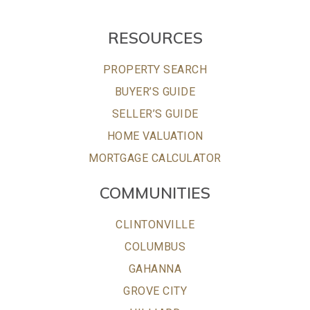
RESOURCES
PROPERTY SEARCH
BUYER’S GUIDE
SELLER’S GUIDE
HOME VALUATION
MORTGAGE CALCULATOR
COMMUNITIES
CLINTONVILLE
COLUMBUS
GAHANNA
GROVE CITY