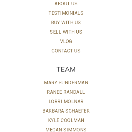
ABOUT US
TESTIMONIALS
BUY WITH US
SELL WITH US
VLOG
CONTACT US
TEAM
MARY SUNDERMAN
RANEE RANDALL
LORRI MOLNAR
BARBARA SCHAEFER
KYLE COOLMAN
MEGAN SIMMONS