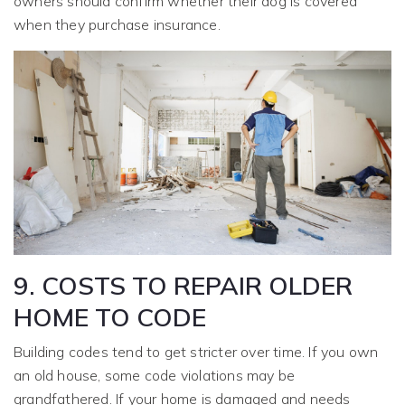
owners should confirm whether their dog is covered
when they purchase insurance.
9. COSTS TO REPAIR OLDER
HOME TO CODE
Building codes tend to get stricter over time. If you own
an old house, some code violations may be
grandfathered. If your home is damaged and needs