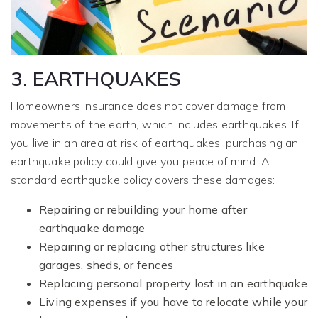
3. EARTHQUAKES
Homeowners insurance does not cover damage from
movements of the earth, which includes earthquakes. If
you live in an area at risk of earthquakes, purchasing an
earthquake policy could give you peace of mind. A
standard earthquake policy covers these damages:
Repairing or rebuilding your home after
earthquake damage
Repairing or replacing other structures like
garages, sheds, or fences
Replacing personal property lost in an earthquake
Living expenses if you have to relocate while your