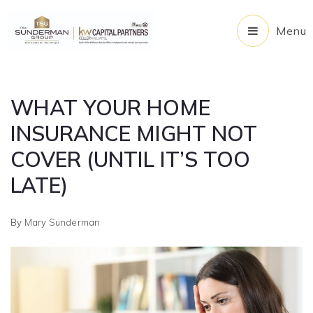
Menu
WHAT YOUR HOME
INSURANCE MIGHT NOT
COVER (UNTIL IT’S TOO
LATE)
By
Mary Sunderman