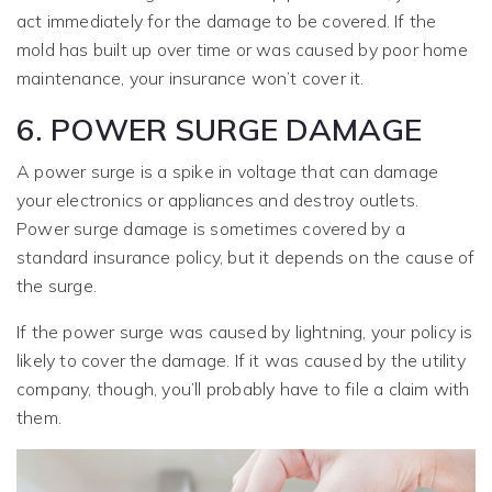
act immediately for the damage to be covered. If the
mold has built up over time or was caused by poor home
maintenance, your insurance won’t cover it.
6. POWER SURGE DAMAGE
A power surge is a spike in voltage that can damage
your electronics or appliances and destroy outlets.
Power surge damage is sometimes covered by a
standard insurance policy, but it depends on the cause of
the surge.
If the power surge was caused by lightning, your policy is
likely to cover the damage. If it was caused by the utility
company, though, you’ll probably have to file a claim with
them.