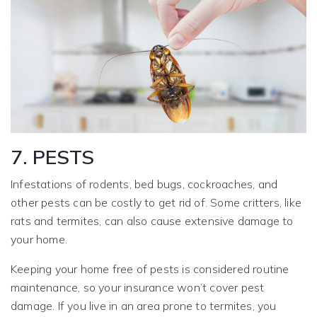
7. PESTS
Infestations of rodents, bed bugs, cockroaches, and
other pests can be costly to get rid of. Some critters, like
rats and termites, can also cause extensive damage to
your home.
Keeping your home free of pests is considered routine
maintenance, so your insurance won’t cover pest
damage. If you live in an area prone to termites, you