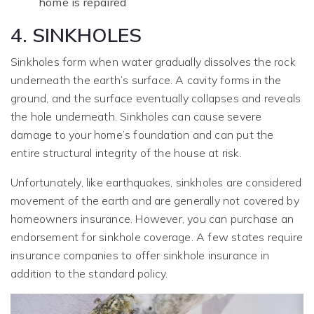
home is repaired
4. SINKHOLES
Sinkholes form when water gradually dissolves the rock
underneath the earth’s surface. A cavity forms in the
ground, and the surface eventually collapses and reveals
the hole underneath. Sinkholes can cause severe
damage to your home’s foundation and can put the
entire structural integrity of the house at risk.
Unfortunately, like earthquakes, sinkholes are considered
movement of the earth and are generally not covered by
homeowners insurance. However, you can purchase an
endorsement for sinkhole coverage. A few states require
insurance companies to offer sinkhole insurance in
addition to the standard policy.