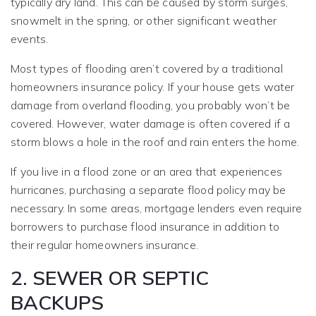
typically dry land. This can be caused by storm surges,
snowmelt in the spring, or other significant weather
events.
Most types of flooding aren’t covered by a traditional
homeowners insurance policy. If your house gets water
damage from overland flooding, you probably won’t be
covered. However, water damage is often covered if a
storm blows a hole in the roof and rain enters the home.
If you live in a flood zone or an area that experiences
hurricanes, purchasing a separate flood policy may be
necessary. In some areas, mortgage lenders even require
borrowers to purchase flood insurance in addition to
their regular homeowners insurance.
2. SEWER OR SEPTIC
BACKUPS