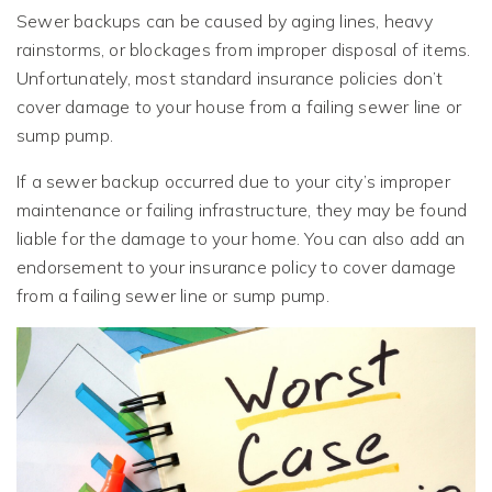
Sewer backups can be caused by aging lines, heavy
rainstorms, or blockages from improper disposal of items.
Unfortunately, most standard insurance policies don’t
cover damage to your house from a failing sewer line or
sump pump.
If a sewer backup occurred due to your city’s improper
maintenance or failing infrastructure, they may be found
liable for the damage to your home. You can also add an
endorsement to your insurance policy to cover damage
from a failing sewer line or sump pump.