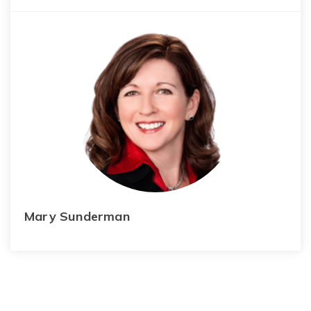
Mary Sunderman