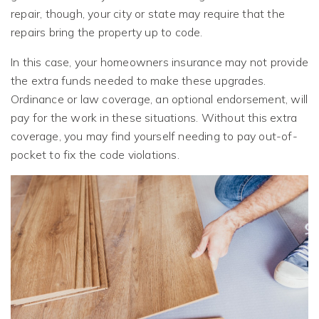
repair, though, your city or state may require that the
repairs bring the property up to code.
In this case, your homeowners insurance may not provide
the extra funds needed to make these upgrades.
Ordinance or law coverage, an optional endorsement, will
pay for the work in these situations. Without this extra
coverage, you may find yourself needing to pay out-of-
pocket to fix the code violations.