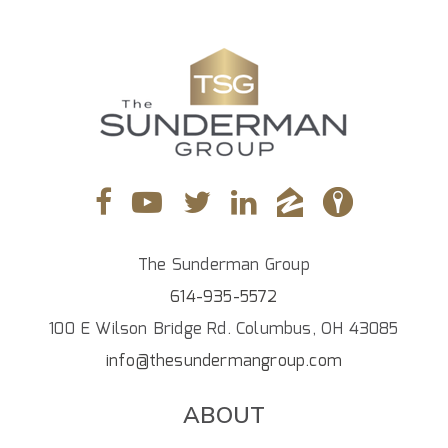
The Sunderman Group
614-935-5572
100 E Wilson Bridge Rd. Columbus, OH 43085
info@thesundermangroup.com
ABOUT