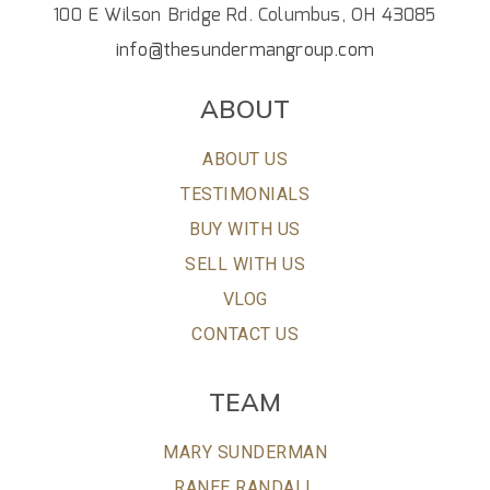
100 E Wilson Bridge Rd. Columbus, OH 43085
info@thesundermangroup.com
ABOUT
ABOUT US
TESTIMONIALS
BUY WITH US
SELL WITH US
VLOG
CONTACT US
TEAM
MARY SUNDERMAN
RANEE RANDALL