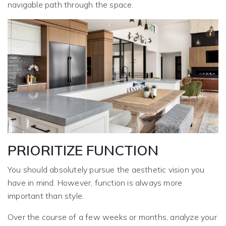
navigable path through the space.
PRIORITIZE FUNCTION
You should absolutely pursue the aesthetic vision you
have in mind. However, function is always more
important than style.
Over the course of a few weeks or months, analyze your