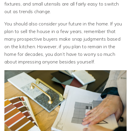
fixtures, and small utensils are all fairly easy to switch
out as trends change.
You should also consider your future in the home. If you
plan to sell the house in a few years, remember that
many prospective buyers make snap judgments based
on the kitchen. However, if you plan to remain in the
home for decades, you don’t have to worry so much
about impressing anyone besides yourself.