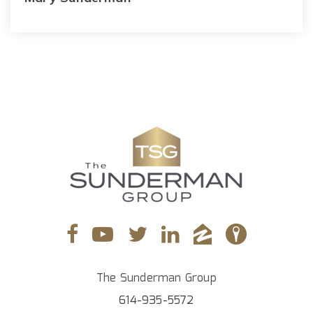
The Sunderman Group
614-935-5572