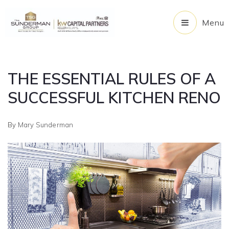
Menu
THE ESSENTIAL RULES OF A
SUCCESSFUL KITCHEN RENO
By
Mary Sunderman