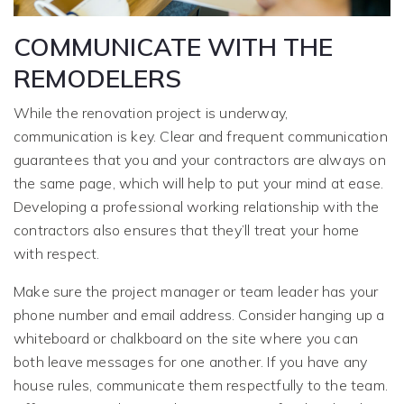
COMMUNICATE WITH THE
REMODELERS
While the renovation project is underway,
communication is key. Clear and frequent communication
guarantees that you and your contractors are always on
the same page, which will help to put your mind at ease.
Developing a professional working relationship with the
contractors also ensures that they’ll treat your home
with respect.
Make sure the project manager or team leader has your
phone number and email address. Consider hanging up a
whiteboard or chalkboard on the site where you can
both leave messages for one another. If you have any
house rules, communicate them respectfully to the team.