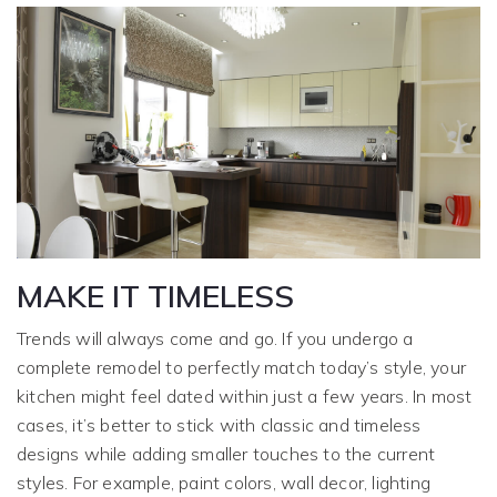
MAKE IT TIMELESS
Trends will always come and go. If you undergo a
complete remodel to perfectly match today’s style, your
kitchen might feel dated within just a few years. In most
cases, it’s better to stick with classic and timeless
designs while adding smaller touches to the current
styles. For example, paint colors, wall decor, lighting