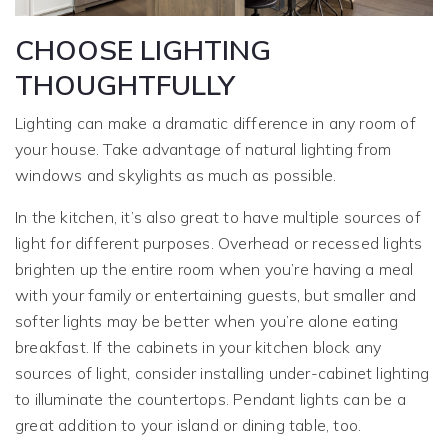
CHOOSE LIGHTING
THOUGHTFULLY
Lighting can make a dramatic difference in any room of
your house. Take advantage of natural lighting from
windows and skylights as much as possible.
In the kitchen, it’s also great to have multiple sources of
light for different purposes. Overhead or recessed lights
brighten up the entire room when you’re having a meal
with your family or entertaining guests, but smaller and
softer lights may be better when you’re alone eating
breakfast. If the cabinets in your kitchen block any
sources of light, consider installing under-cabinet lighting
to illuminate the countertops. Pendant lights can be a
great addition to your island or dining table, too.