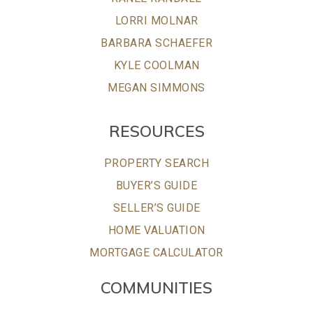
LORRI MOLNAR
BARBARA SCHAEFER
KYLE COOLMAN
MEGAN SIMMONS
RESOURCES
PROPERTY SEARCH
BUYER’S GUIDE
SELLER’S GUIDE
HOME VALUATION
MORTGAGE CALCULATOR
COMMUNITIES