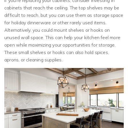
If you’re replacing your cabinets, consider investing in
cabinets that reach the ceiling. The top shelves may be
difficult to reach, but you can use them as storage space
for holiday dinnerware or other rarely used items.
Alternatively, you could mount shelves or hooks on
unused wall space. This can help your kitchen feel more
open while maximizing your opportunities for storage.
These small shelves or hooks can also hold spices,
aprons, or cleaning supplies.