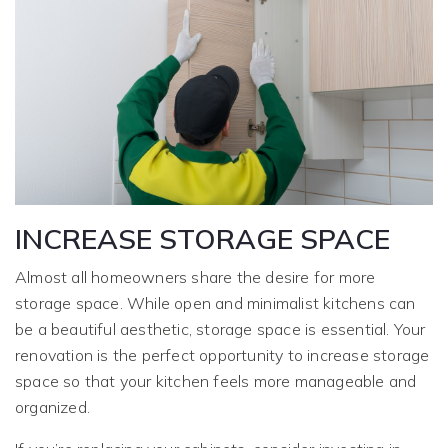
INCREASE STORAGE SPACE
Almost all homeowners share the desire for more
storage space. While open and minimalist kitchens can
be a beautiful aesthetic, storage space is essential. Your
renovation is the perfect opportunity to increase storage
space so that your kitchen feels more manageable and
organized.