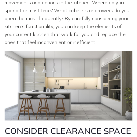
movements and actions in the kitchen. Where do you
spend the most time? What cabinets or drawers do you
open the most frequently? By carefully considering your
kitchen’s functionality, you can keep the elements of
your current kitchen that work for you and replace the
ones that feel inconvenient or inefficient.
CONSIDER CLEARANCE SPACE