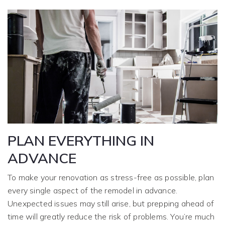
PLAN EVERYTHING IN
ADVANCE
To make your renovation as stress-free as possible, plan
every single aspect of the remodel in advance.
Unexpected issues may still arise, but prepping ahead of
time will greatly reduce the risk of problems. You’re much