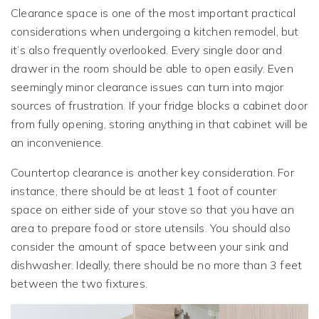
Clearance space is one of the most important practical
considerations when undergoing a kitchen remodel, but
it’s also frequently overlooked. Every single door and
drawer in the room should be able to open easily. Even
seemingly minor clearance issues can turn into major
sources of frustration. If your fridge blocks a cabinet door
from fully opening, storing anything in that cabinet will be
an inconvenience.
Countertop clearance is another key consideration. For
instance, there should be at least 1 foot of counter
space on either side of your stove so that you have an
area to prepare food or store utensils. You should also
consider the amount of space between your sink and
dishwasher. Ideally, there should be no more than 3 feet
between the two fixtures.