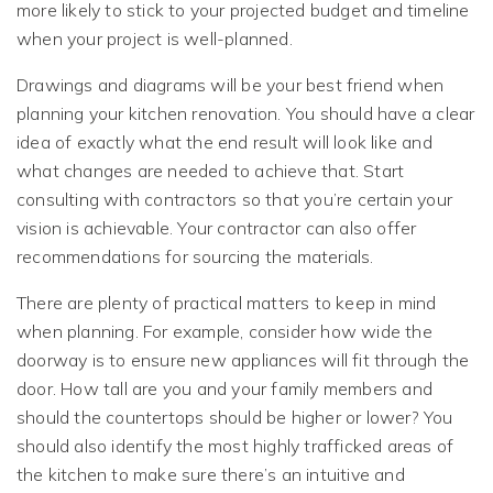
more likely to stick to your projected budget and timeline
when your project is well-planned.
Drawings and diagrams will be your best friend when
planning your kitchen renovation. You should have a clear
idea of exactly what the end result will look like and
what changes are needed to achieve that. Start
consulting with contractors so that you’re certain your
vision is achievable. Your contractor can also offer
recommendations for sourcing the materials.
There are plenty of practical matters to keep in mind
when planning. For example, consider how wide the
doorway is to ensure new appliances will fit through the
door. How tall are you and your family members and
should the countertops should be higher or lower? You
should also identify the most highly trafficked areas of
the kitchen to make sure there’s an intuitive and