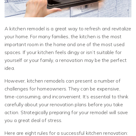
A kitchen remodel is a great way to refresh and revitalize
your home. For many families, the kitchen is the most
important room in the home and one of the most used
spaces. If your kitchen feels dingy or isn’t suitable for
yourself or your family, a renovation may be the perfect
idea.
However, kitchen remodels can present a number of
challenges for homeowners. They can be expensive,
time-consuming, and inconvenient. It’s essential to think
carefully about your renovation plans before you take
action. Strategically preparing for your remodel will save
you a great deal of stress.
Here are eight rules for a successful kitchen renovation: