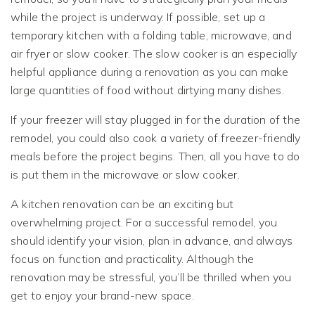
while the project is underway. If possible, set up a
temporary kitchen with a folding table, microwave, and
air fryer or slow cooker. The slow cooker is an especially
helpful appliance during a renovation as you can make
large quantities of food without dirtying many dishes.
If your freezer will stay plugged in for the duration of the
remodel, you could also cook a variety of freezer-friendly
meals before the project begins. Then, all you have to do
is put them in the microwave or slow cooker.
A kitchen renovation can be an exciting but
overwhelming project. For a successful remodel, you
should identify your vision, plan in advance, and always
focus on function and practicality. Although the
renovation may be stressful, you’ll be thrilled when you
get to enjoy your brand-new space.