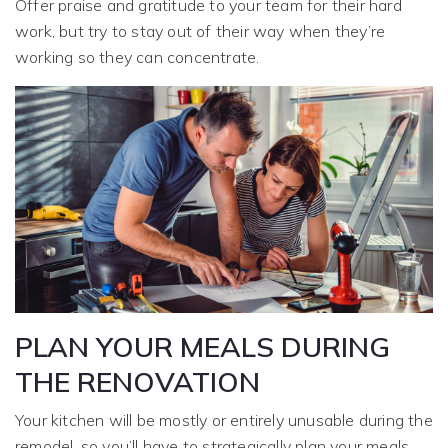
Offer praise and gratitude to your team for their hard
work, but try to stay out of their way when they’re
working so they can concentrate.
PLAN YOUR MEALS DURING
THE RENOVATION
Your kitchen will be mostly or entirely unusable during the
remodel, so you’ll have to strategically plan your meals