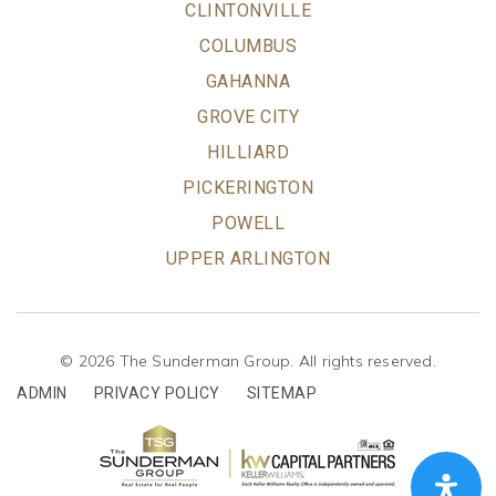
CLINTONVILLE
COLUMBUS
GAHANNA
GROVE CITY
HILLIARD
PICKERINGTON
POWELL
UPPER ARLINGTON
© 2026 The Sunderman Group. All rights reserved.
ADMIN
PRIVACY POLICY
SITEMAP