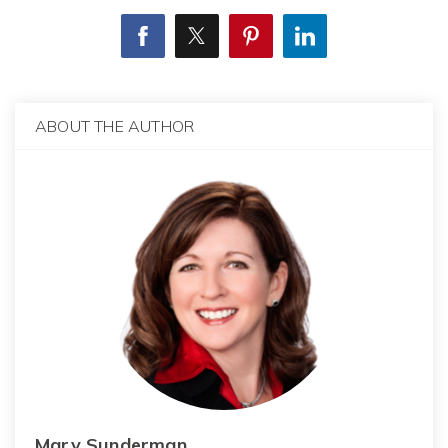
ABOUT THE AUTHOR
Mary Sunderman