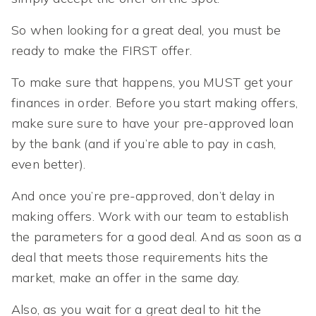
So when looking for a great deal, you must be
ready to make the FIRST offer.
To make sure that happens, you MUST get your
finances in order. Before you start making offers,
make sure sure to have your pre-approved loan
by the bank (and if you’re able to pay in cash,
even better).
And once you’re pre-approved, don’t delay in
making offers. Work with our team to establish
the parameters for a good deal. And as soon as a
deal that meets those requirements hits the
market, make an offer in the same day.
Also, as you wait for a great deal to hit the