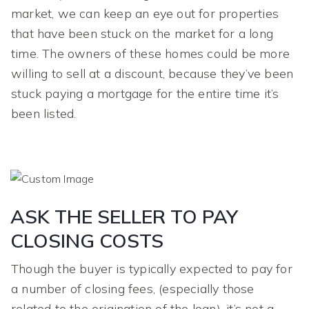
market, we can keep an eye out for properties
that have been stuck on the market for a long
time. The owners of these homes could be more
willing to sell at a discount, because they’ve been
stuck paying a mortgage for the entire time it’s
been listed.
ASK THE SELLER TO PAY
CLOSING COSTS
Though the buyer is typically expected to pay for
a number of closing fees, (especially those
related to the origination of the loan), it’s not a