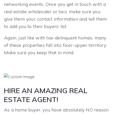
networking events. Once you get in touch with a
real estate wholesaler or two, make sure you
give them your contact information and tell them
to add you to their buyers’ list.
Again, just like with tax-delinquent homes, many
of these properties fall into fixer-upper territory.
Make sure you keep that in mind.
HIRE AN AMAZING REAL
ESTATE AGENT!
As a home buyer, you have absolutely NO reason