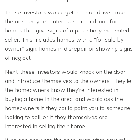
These investors would get in a car, drive around
the area they are interested in, and look for
homes that give signs of a potentially motivated
seller. This includes homes with a “for sale by
owner” sign, homes in disrepair or showing signs
of neglect.
Next, these investors would knock on the door,
and introduce themselves to the owners. They let
the homeowners know they’re interested in
buying a home in the area, and would ask the
homeowners if they could point you to someone
looking to sell, or if they themselves are
interested in selling their home.