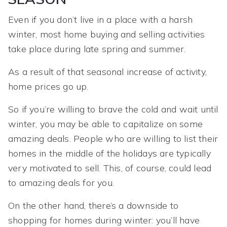
Even if you don’t live in a place with a harsh
winter, most home buying and selling activities
take place during late spring and summer.
As a result of that seasonal increase of activity,
home prices go up.
So if you’re willing to brave the cold and wait until
winter, you may be able to capitalize on some
amazing deals. People who are willing to list their
homes in the middle of the holidays are typically
very motivated to sell. This, of course, could lead
to amazing deals for you.
On the other hand, there’s a downside to
shopping for homes during winter: you’ll have