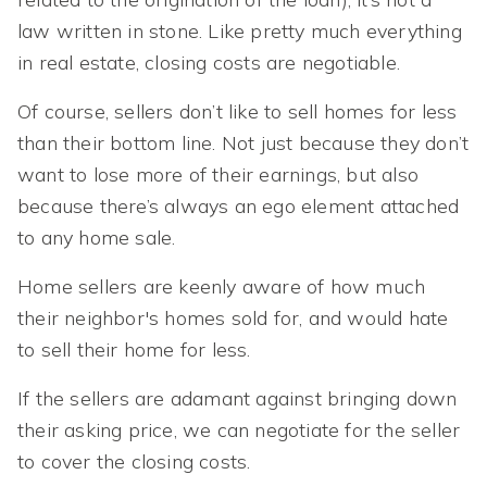
law written in stone. Like pretty much everything
in real estate, closing costs are negotiable.
Of course, sellers don’t like to sell homes for less
than their bottom line. Not just because they don’t
want to lose more of their earnings, but also
because there’s always an ego element attached
to any home sale.
Home sellers are keenly aware of how much
their neighbor's homes sold for, and would hate
to sell their home for less.
If the sellers are adamant against bringing down
their asking price, we can negotiate for the seller
to cover the closing costs.