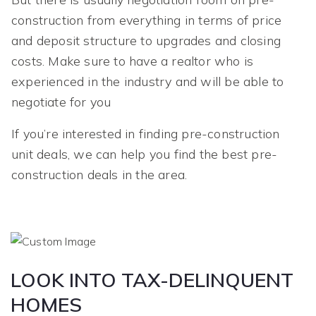
construction from everything in terms of price
and deposit structure to upgrades and closing
costs. Make sure to have a realtor who is
experienced in the industry and will be able to
negotiate for you
If you’re interested in finding pre-construction
unit deals, we can help you find the best pre-
construction deals in the area.
LOOK INTO TAX-DELINQUENT
HOMES