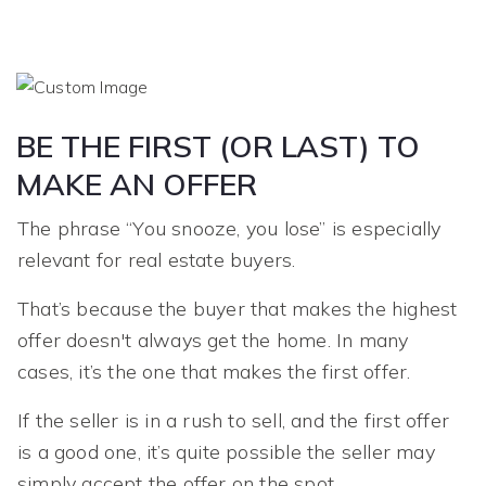
BE THE FIRST (OR LAST) TO
MAKE AN OFFER
The phrase “You snooze, you lose” is especially
relevant for real estate buyers.
That’s because the buyer that makes the highest
offer doesn't always get the home. In many
cases, it’s the one that makes the first offer.
If the seller is in a rush to sell, and the first offer
is a good one, it’s quite possible the seller may
simply accept the offer on the spot.