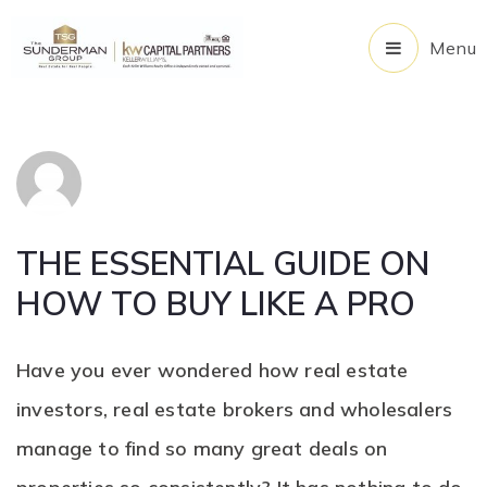
Menu
THE ESSENTIAL GUIDE ON
HOW TO BUY LIKE A PRO
Have you ever wondered how real estate
investors, real estate brokers and wholesalers
manage to find so many great deals on