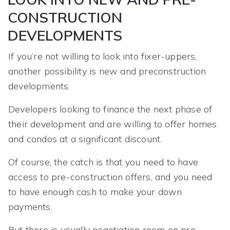
CONSTRUCTION
DEVELOPMENTS
If you’re not willing to look into fixer-uppers,
another possibility is new and preconstruction
developments.
Developers looking to finance the next phase of
their development and are willing to offer homes
and condos at a significant discount.
Of course, the catch is that you need to have
access to pre-construction offers, and you need
to have enough cash to make your down
payments.
But there is usually negotiation room on pre-