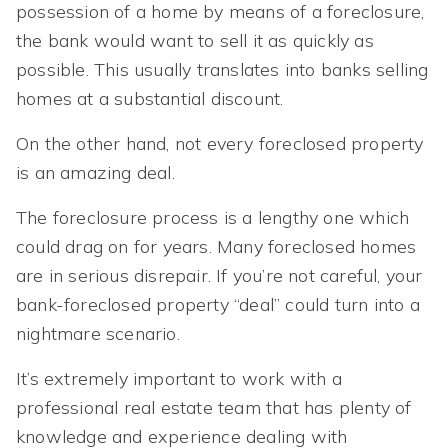
possession of a home by means of a foreclosure,
the bank would want to sell it as quickly as
possible. This usually translates into banks selling
homes at a substantial discount.
On the other hand, not every foreclosed property
is an amazing deal.
The foreclosure process is a lengthy one which
could drag on for years. Many foreclosed homes
are in serious disrepair. If you’re not careful, your
bank-foreclosed property “deal” could turn into a
nightmare scenario.
It’s extremely important to work with a
professional real estate team that has plenty of
knowledge and experience dealing with