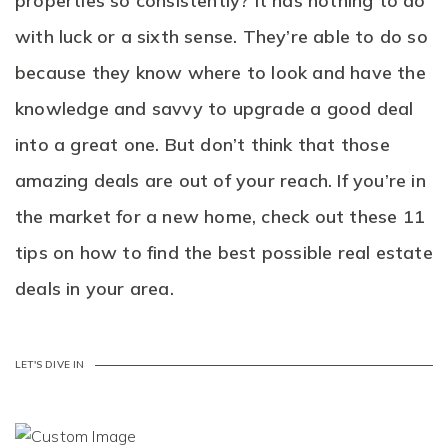
properties so consistently? It has nothing to do
with luck or a sixth sense. They’re able to do so
because they know where to look and have the
knowledge and savvy to upgrade a good deal
into a great one. But don’t think that those
amazing deals are out of your reach. If you’re in
the market for a new home, check out these 11
tips on how to find the best possible real estate
deals in your area.
LET'S DIVE IN