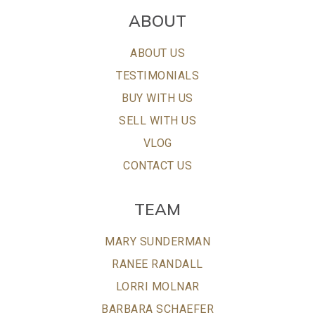
ABOUT
ABOUT US
TESTIMONIALS
BUY WITH US
SELL WITH US
VLOG
CONTACT US
TEAM
MARY SUNDERMAN
RANEE RANDALL
LORRI MOLNAR
BARBARA SCHAEFER