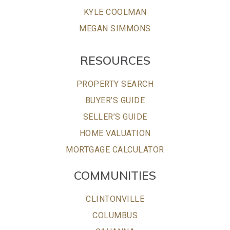
KYLE COOLMAN
MEGAN SIMMONS
RESOURCES
PROPERTY SEARCH
BUYER’S GUIDE
SELLER’S GUIDE
HOME VALUATION
MORTGAGE CALCULATOR
COMMUNITIES
CLINTONVILLE
COLUMBUS