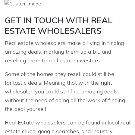
GET IN TOUCH WITH REAL
ESTATE WHOLESALERS
Real estate wholesalers make a living in finding
amazing deals, marking them up a bit, and
reselling them to real estate investors.
Some of the homes they resell could still be
fantastic deals. Meaning that with the right
wholesaler, you could still find amazing deals
without the need of doing all the work of finding
the deal yourself.
Real Estate wholesalers can be found in local real
estate clubs, google searches, and industry