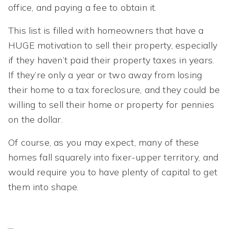
office, and paying a fee to obtain it.
This list is filled with homeowners that have a
HUGE motivation to sell their property, especially
if they haven’t paid their property taxes in years.
If they’re only a year or two away from losing
their home to a tax foreclosure, and they could be
willing to sell their home or property for pennies
on the dollar.
Of course, as you may expect, many of these
homes fall squarely into fixer-upper territory, and
would require you to have plenty of capital to get
them into shape.