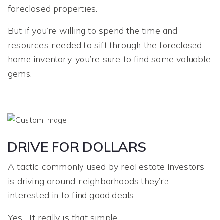
foreclosed properties.
But if you’re willing to spend the time and
resources needed to sift through the foreclosed
home inventory, you’re sure to find some valuable
gems.
DRIVE FOR DOLLARS
A tactic commonly used by real estate investors
is driving around neighborhoods they’re
interested in to find good deals.
Yes... It really is that simple.