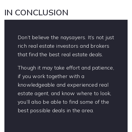
IN CONCLUSION
Don’t believe the naysayers. It’s not just
rich real estate investors and brokers
that find the best real estate deals.
Though it may take effort and patience,
if you work together with a
knowledgeable and experienced real
estate agent, and know where to look,
you’ll also be able to find some of the
best possible deals in the area.