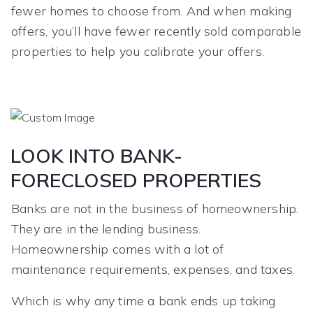
fewer homes to choose from. And when making
offers, you’ll have fewer recently sold comparable
properties to help you calibrate your offers.
LOOK INTO BANK-
FORECLOSED PROPERTIES
Banks are not in the business of homeownership.
They are in the lending business.
Homeownership comes with a lot of
maintenance requirements, expenses, and taxes.
Which is why any time a bank ends up taking