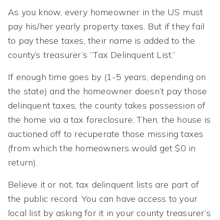
As you know, every homeowner in the US must
pay his/her yearly property taxes. But if they fail
to pay these taxes, their name is added to the
county’s treasurer’s “Tax Delinquent List.”
If enough time goes by (1-5 years, depending on
the state) and the homeowner doesn’t pay those
delinquent taxes, the county takes possession of
the home via a tax foreclosure. Then, the house is
auctioned off to recuperate those missing taxes
(from which the homeowners would get $0 in
return).
Believe it or not, tax delinquent lists are part of
the public record. You can have access to your
local list by asking for it in your county treasurer’s