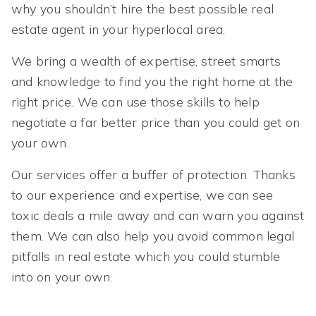
why you shouldn’t hire the best possible real
estate agent in your hyperlocal area.
We bring a wealth of expertise, street smarts
and knowledge to find you the right home at the
right price. We can use those skills to help
negotiate a far better price than you could get on
your own.
Our services offer a buffer of protection. Thanks
to our experience and expertise, we can see
toxic deals a mile away and can warn you against
them. We can also help you avoid common legal
pitfalls in real estate which you could stumble
into on your own.