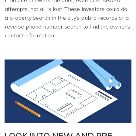
If no one answers the door, even after several
attempts, not all is lost. These investors could do
a property search in the city’s public records or a
reverse phone number search to find the owner’s
contact information.
LOOK INTO NEW AND PRE-