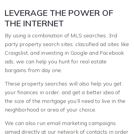
LEVERAGE THE POWER OF
THE INTERNET
By using a combination of MLS searches, 3rd
party property search sites, classified ad sites like
Craigslist, and investing in Google and Facebook
ads, we can help you hunt for real estate
bargains from day one.
These property searches will also help you get
your finances in order, and get a better idea of
the size of the mortgage you’ll need to live in the
neighborhood or area of your choice.
We can also run email marketing campaigns
aimed directly at our network of contacts in order