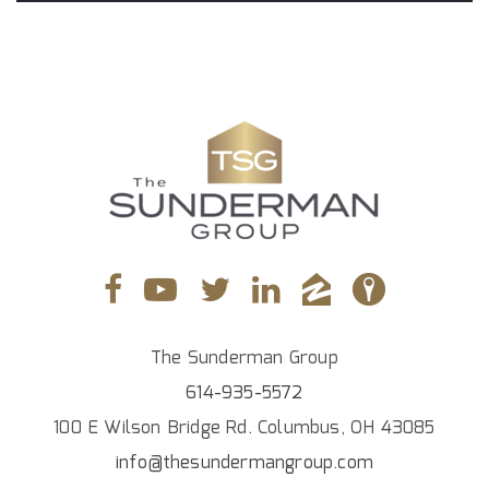
The Sunderman Group
614-935-5572
100 E Wilson Bridge Rd. Columbus, OH 43085
info@thesundermangroup.com