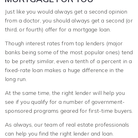
Just like you would always get a second opinion
from a doctor, you should always get a second (or
third, or fourth) offer for a mortgage loan.
Though interest rates from top lenders (major
banks being some of the most popular ones) tend
to be pretty similar, even a tenth of a percent in a
fixed-rate loan makes a huge difference in the
long run.
At the same time, the right lender will help you
see if you qualify for a number of government-
sponsored programs geared for first-time buyers.
As always, our team of real estate professionals
can help you find the right lender and loan.