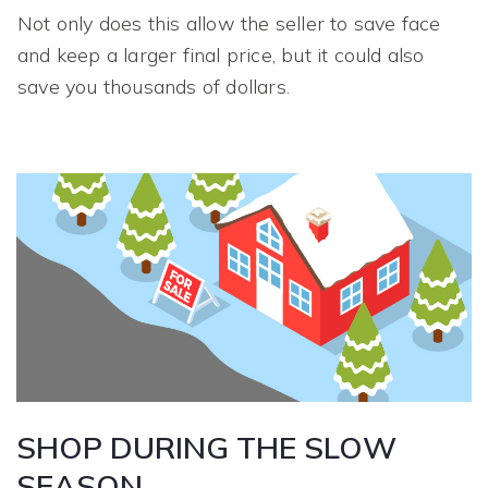
Not only does this allow the seller to save face
and keep a larger final price, but it could also
save you thousands of dollars.
SHOP DURING THE SLOW
SEASON