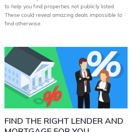
to help you find properties not publicly listed.
These could reveal amazing deals impossible to
find otherwise.
FIND THE RIGHT LENDER AND
MORTGAGE FOR YOU