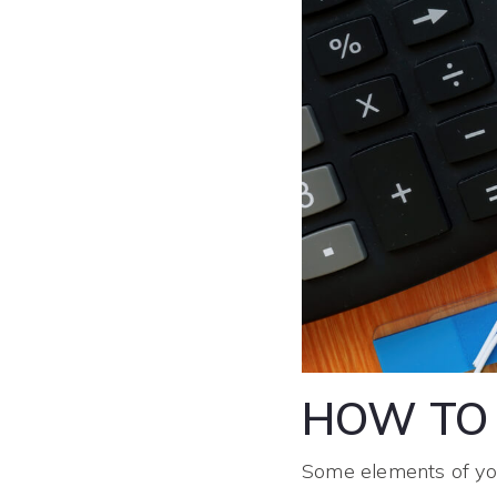
HOW TO 
Some elements of you