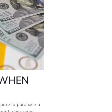
 WHEN
repare to purchase a
tworthy borrower.