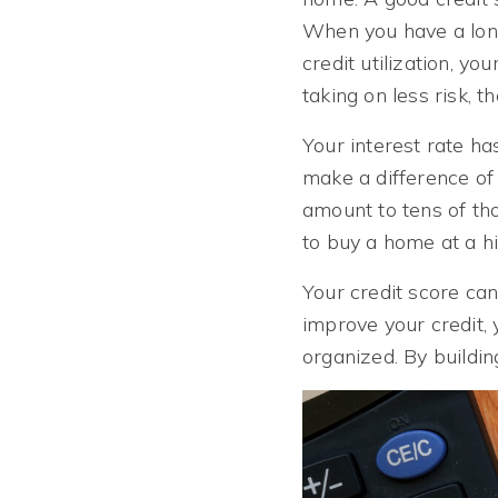
When you have a long
credit utilization, y
taking on less risk, t
Your interest rate h
make a difference of 
amount to tens of th
to buy a home at a hi
Your credit score can
improve your credit, 
organized. By buildin