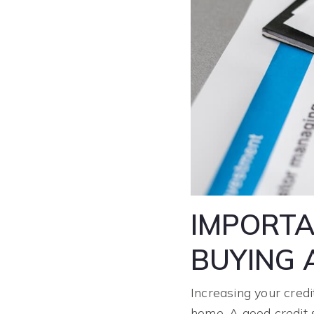
IMPORTA
BUYING 
Increasing your credi
home. A good credit 