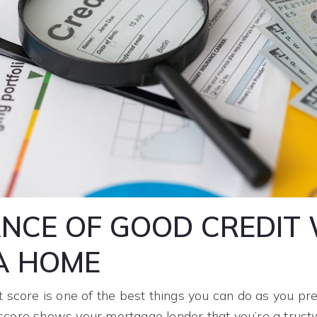
NCE OF GOOD CREDIT
A HOME
t score is one of the best things you can do as you p
score shows your mortgage lender that you’re a trus