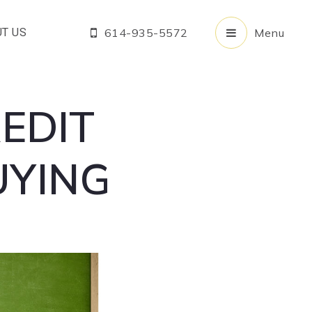
T US
614-935-5572
Menu
EDIT
UYING