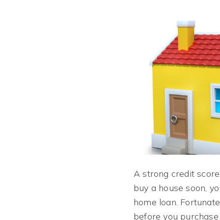
A strong credit score
buy a house soon, yo
home loan. Fortunatel
before you purchase