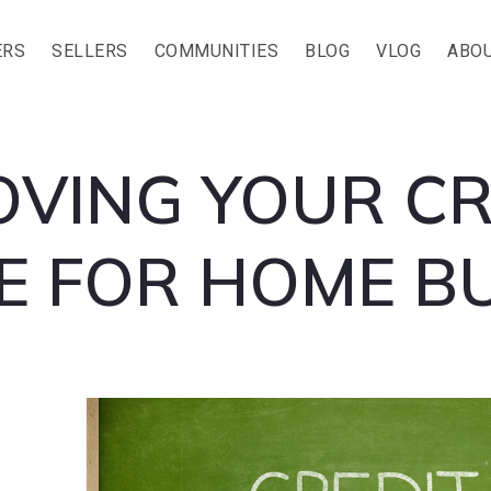
ERS
SELLERS
COMMUNITIES
BLOG
VLOG
ABOU
OVING YOUR CR
E FOR HOME B