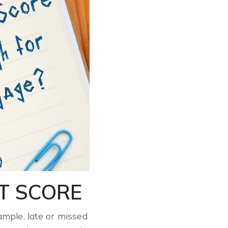
T SCORE
ample, late or missed