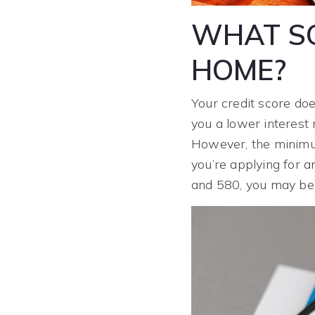
WHAT SC
HOME?
Your credit score doe
you a lower interest 
However, the minimum
you’re applying for a
and 580, you may b