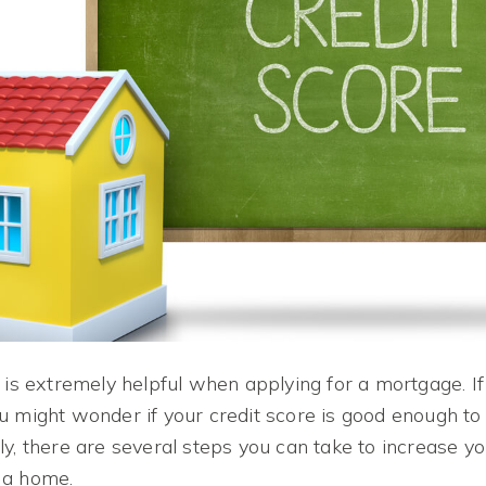
 is extremely helpful when applying for a mortgage. If
u might wonder if your credit score is good enough to
y, there are several steps you can take to increase yo
 a home.