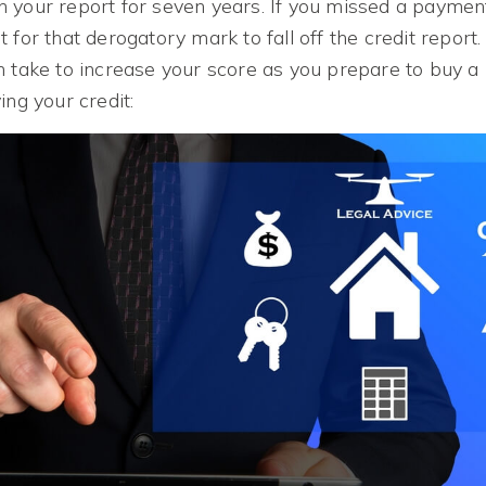
 your report for seven years. If you missed a payment
 for that derogatory mark to fall off the credit report
n take to increase your score as you prepare to buy 
ing your credit: