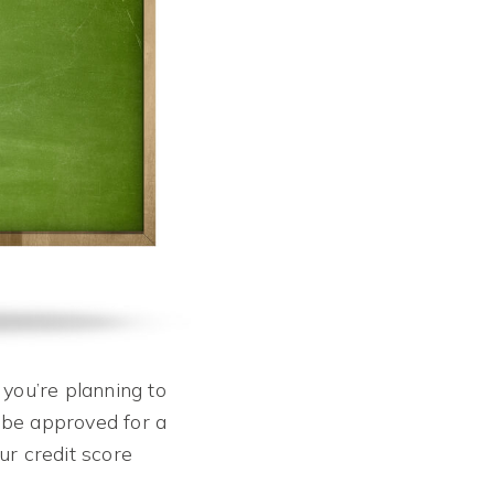
 you’re planning to
 be approved for a
ur credit score