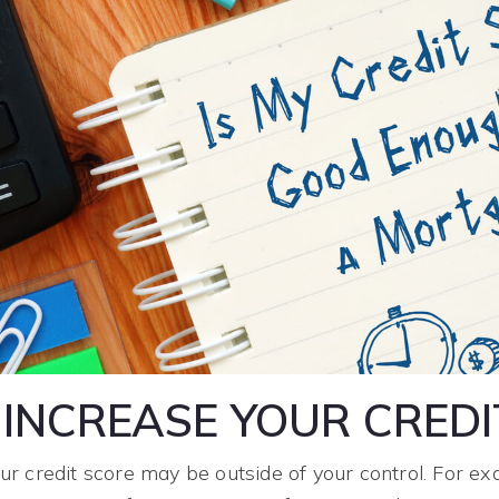
INCREASE YOUR CREDI
r credit score may be outside of your control. For ex