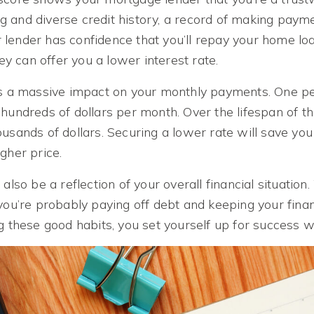
 and diverse credit history, a record of making paym
our lender has confidence that you’ll repay your home l
hey can offer you a lower interest rate.
as a massive impact on your monthly payments. One p
hundreds of dollars per month. Over the lifespan of the
ousands of dollars. Securing a lower rate will save yo
gher price.
 also be a reflection of your overall financial situati
you’re probably paying off debt and keeping your fina
g these good habits, you set yourself up for success 