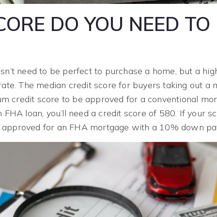
ORE DO YOU NEED TO 
sn’t need to be perfect to purchase a home, but a hig
rate. The median credit score for buyers taking out a 
 credit score to be approved for a conventional mort
n FHA loan, you’ll need a credit score of 580. If your 
e approved for an FHA mortgage with a 10% down pa