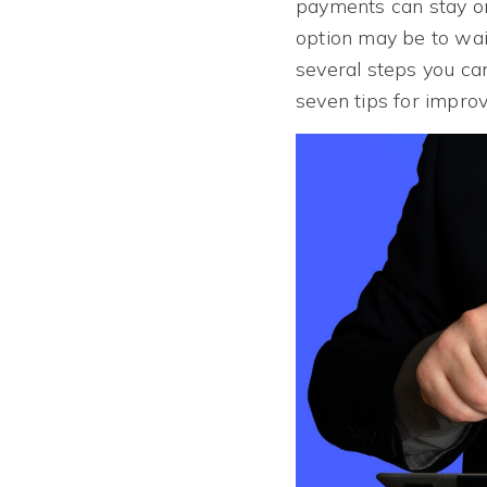
payments can stay on
option may be to wait
several steps you ca
seven tips for improv