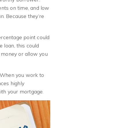
ents on time, and low
oan. Because they’re
ercentage point could
 loan, this could
u money or allow you
on. When you work to
nces highly
with your mortgage.