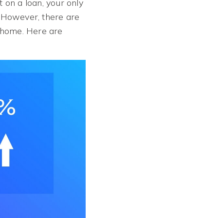
 on a loan, your only
. However, there are
a home. Here are