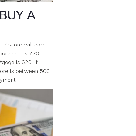
BUY A
her score will earn
mortgage is 770.
gage is 620. If
score is between 500
yment.