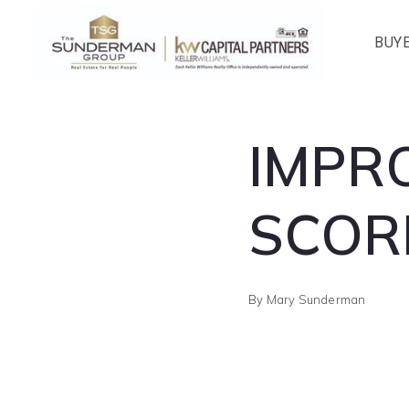
BUY
IMPR
SCOR
By
Mary Sunderman