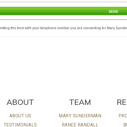
itting this form with your telephone number you are consenting for Mary Sunder
ABOUT
TEAM
R
ABOUT US
MARY SUNDERMAN
PRO
TESTIMONIALS
RANEE RANDALL
B