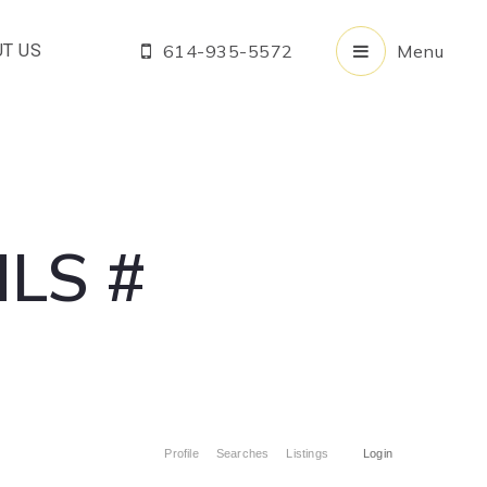
T US
614-935-5572
Menu
LS #
Profile
Searches
Listings
Login