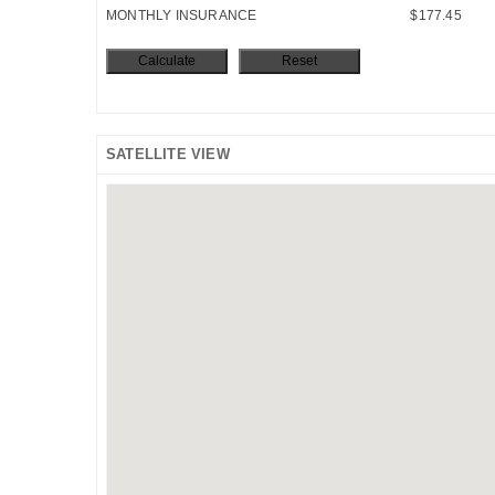
MONTHLY INSURANCE
$177.45
SATELLITE VIEW