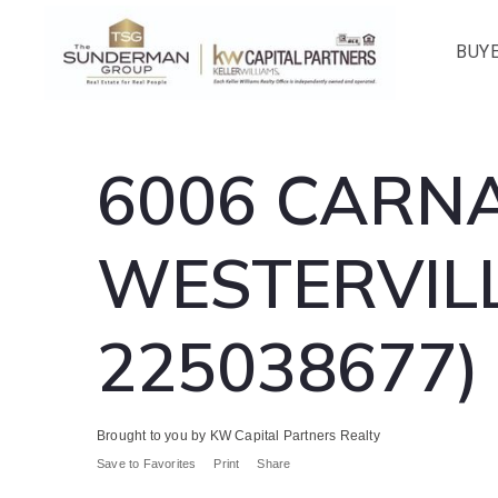
BUY
6006 CARNA
WESTERVILL
225038677)
Brought to you by KW Capital Partners Realty
Save to Favorites
Print
Share