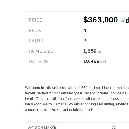
$363,000
PRICE
4
BEDS
2
BATHS
1,659
HOME SIZE
sqft
10,455
LOT SIZE
sqft
Welcome to this well-maintained 1,659 sq ft split-level home situ
layout, perfect for modern lifestyles! Recent updates include new 
level offers an additional family room with walk-out access to the
Inniswood Metro Gardens, Polaris shopping and dining, Mount Car
a more relaxed, yet vibrant neighborhood!
DAYS ON MARKET
72