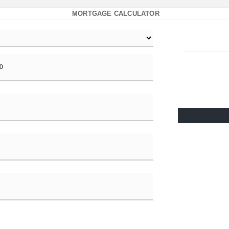
MORTGAGE CALCULATOR