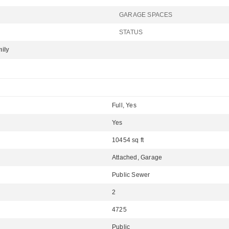
GARAGE SPACES
STATUS
mily
Full, Yes
Yes
10454 sq ft
Attached, Garage
Public Sewer
2
4725
Public