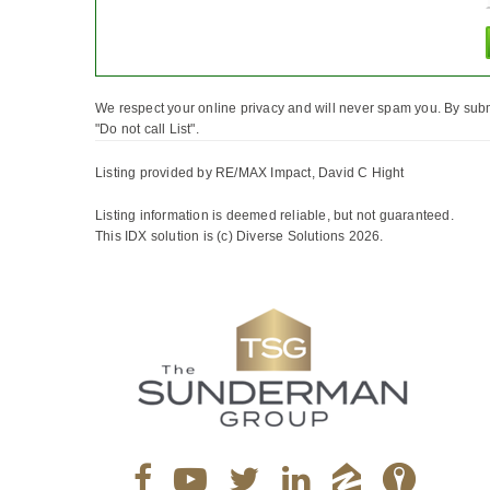
We respect your online privacy and will never spam you. By subm
"Do not call List".
Listing provided by RE/MAX Impact, David C Hight
Listing information is deemed reliable, but not guaranteed.
This IDX solution is (c) Diverse Solutions 2026.