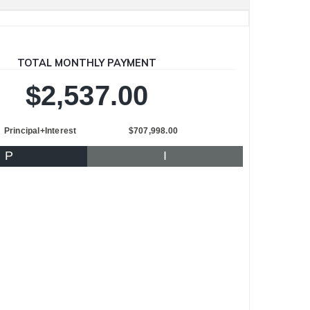
TOTAL MONTHLY PAYMENT
$2,537.00
Principal+Interest
$707,998.00
P
I