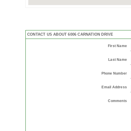
CONTACT US ABOUT 6006 CARNATION DRIVE
First Name
Last Name
Phone Number
Email Address
Comments