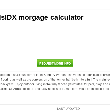
REQUEST MORE INFO
ated on a spacious corner lot in Sunbury Woods! The versatile floor-plan offers t
flooring as well as the conversion of the former half bath into a full! The main le
 backyard. Enjoy outdoor living in the fully fenced yard"”ideal for pets, play, an
mel St. Ann's Hospital, and easy access to I-270. Here, you'll be in close prox
LAST UPDATED