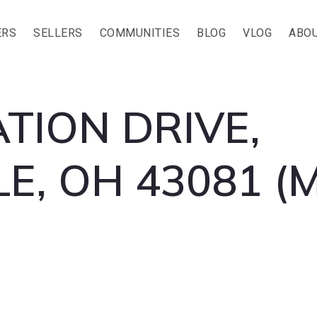
ERS
SELLERS
COMMUNITIES
BLOG
VLOG
ABOU
TION DRIVE,
E, OH 43081 (M