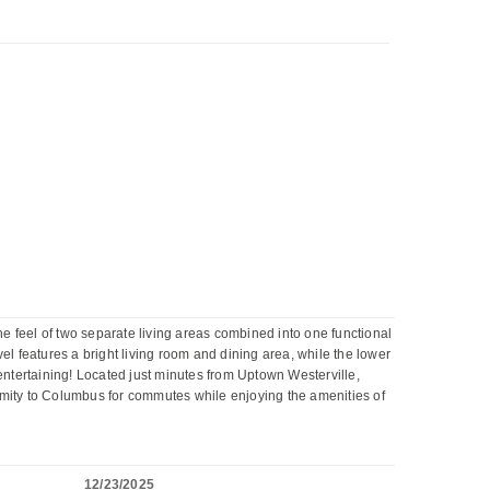
he feel of two separate living areas combined into one functional
vel features a bright living room and dining area, while the lower
d entertaining! Located just minutes from Uptown Westerville,
imity to Columbus for commutes while enjoying the amenities of
12/23/2025