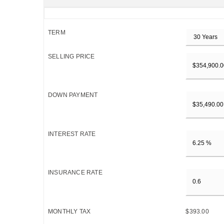
TERM
SELLING PRICE
DOWN PAYMENT
INTEREST RATE
INSURANCE RATE
MONTHLY TAX
$393.00