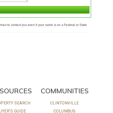
man to contact you even if your name is on a Federal or State
ESOURCES
COMMUNITIES
PERTY SEARCH
CLINTONVILLE
UYER’S GUIDE
COLUMBUS