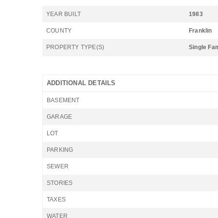
YEAR BUILT
1983
COUNTY
Franklin
PROPERTY TYPE(S)
Single Fa
ADDITIONAL DETAILS
BASEMENT
GARAGE
LOT
PARKING
SEWER
STORIES
TAXES
WATER