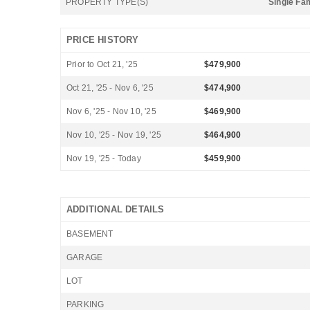
PROPERTY TYPE(S)
Single Fa
PRICE HISTORY
Prior to Oct 21, '25
$479,900
Oct 21, '25 - Nov 6, '25
$474,900
Nov 6, '25 - Nov 10, '25
$469,900
Nov 10, '25 - Nov 19, '25
$464,900
Nov 19, '25 - Today
$459,900
ADDITIONAL DETAILS
BASEMENT
GARAGE
LOT
PARKING