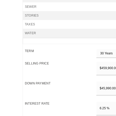
SEWER
STORIES
TAXES
WATER
TERM
SELLING PRICE
DOWN PAYMENT
INTEREST RATE