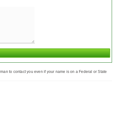
man to contact you even if your name is on a Federal or State