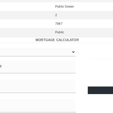
Public Sewer
2
7987
Public
MORTGAGE CALCULATOR