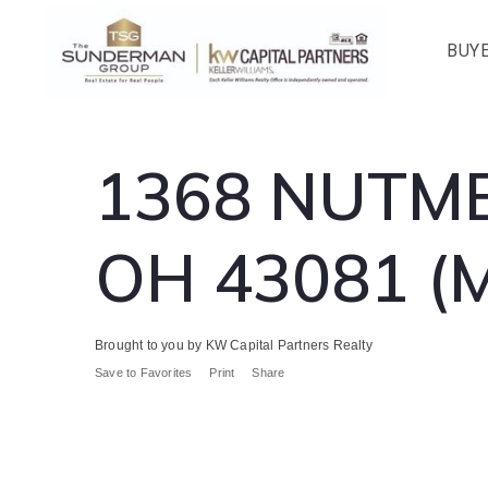
BUY
1368 NUTME
OH 43081 (
Brought to you by KW Capital Partners Realty
Save to Favorites
Print
Share