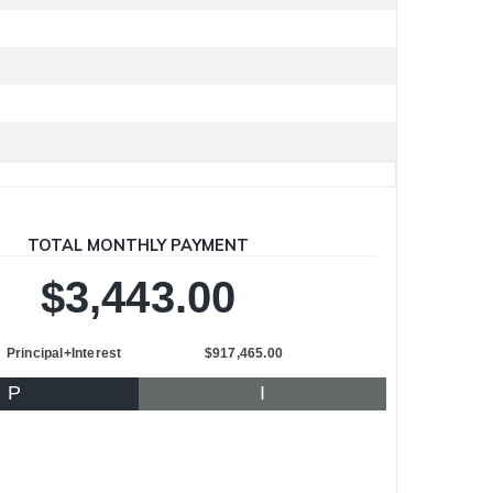
TOTAL MONTHLY PAYMENT
$3,443.00
Principal+Interest
$917,465.00
P
I