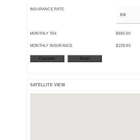
INSURANCE RATE
MONTHLY TAX
$665.00
MONTHLY INSURANCE
$229.95
SATELLITE VIEW