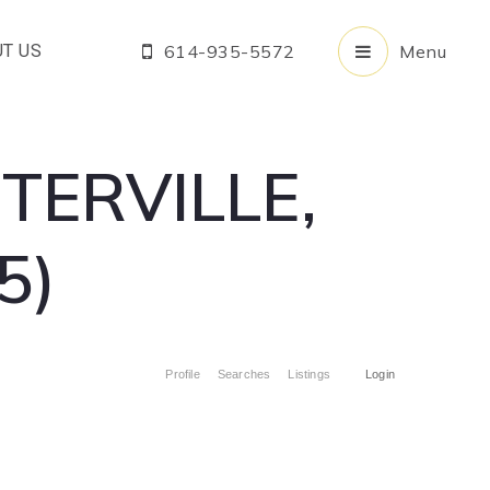
T US
614-935-5572
Menu
TERVILLE,
5)
Profile
Searches
Listings
Login