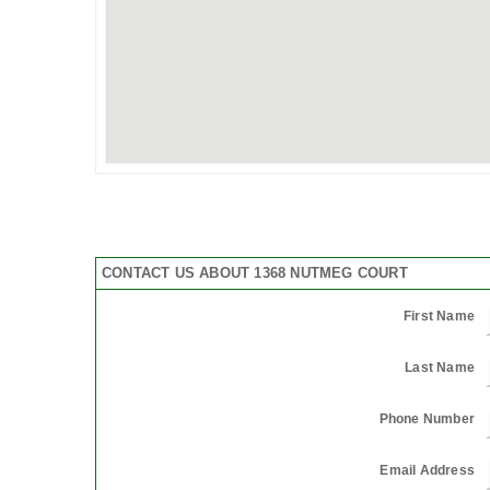
CONTACT US ABOUT 1368 NUTMEG COURT
First Name
Last Name
Phone Number
Email Address