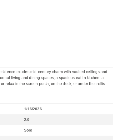
residence exudes mid-century charm with vaulted ceilings and
ormal living and dining spaces, a spacious eat-in kitchen, a
r relax in the screen porch, on the deck, or under the trellis
1/16/2026
2.0
Sold