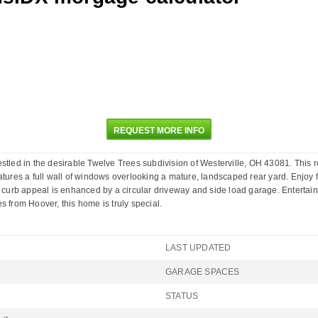
REQUEST MORE INFO
ed in the desirable Twelve Trees subdivision of Westerville, OH 43081. This 
atures a full wall of windows overlooking a mature, landscaped rear yard. Enjoy f
 curb appeal is enhanced by a circular driveway and side load garage. Entertain o
s from Hoover, this home is truly special.
LAST UPDATED
GARAGE SPACES
STATUS