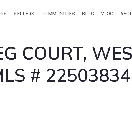
ERS
SELLERS
COMMUNITIES
BLOG
VLOG
ABOU
G COURT, WES
MLS # 22503834