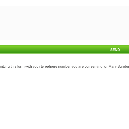
itting this form with your telephone number you are consenting for Mary Sunder