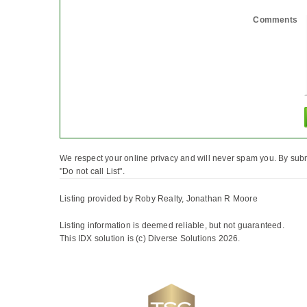
Comments
We respect your online privacy and will never spam you. By subm
"Do not call List".
Listing provided by Roby Realty, Jonathan R Moore
Listing information is deemed reliable, but not guaranteed.
This IDX solution is (c) Diverse Solutions 2026.