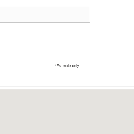
*Estimate only