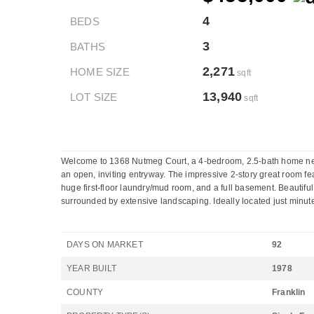
4
BEDS
3
BATHS
2,271
HOME SIZE
sqft
13,940
LOT SIZE
sqft
Welcome to 1368 Nutmeg Court, a 4-bedroom, 2.5-bath home nestl
an open, inviting entryway. The impressive 2-story great room fe
huge first-floor laundry/mud room, and a full basement. Beautiful
surrounded by extensive landscaping. Ideally located just minute
DAYS ON MARKET
92
YEAR BUILT
1978
COUNTY
Franklin