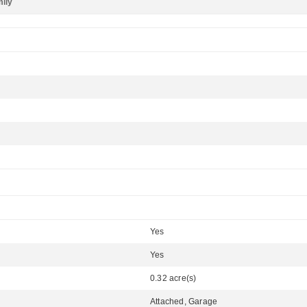
mily
Yes
Yes
0.32 acre(s)
Attached, Garage