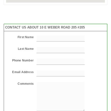
CONTACT US ABOUT 10 E WEBER ROAD 205 #205
First Name
Last Name
Phone Number
Email Address
Comments