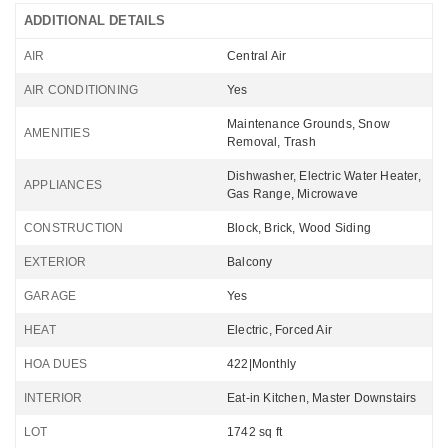
ADDITIONAL DETAILS
AIR
Central Air
AIR CONDITIONING
Yes
Maintenance Grounds, Snow
AMENITIES
Removal, Trash
Dishwasher, Electric Water Heater,
APPLIANCES
Gas Range, Microwave
CONSTRUCTION
Block, Brick, Wood Siding
EXTERIOR
Balcony
GARAGE
Yes
HEAT
Electric, Forced Air
HOA DUES
422|Monthly
INTERIOR
Eat-in Kitchen, Master Downstairs
LOT
1742 sq ft