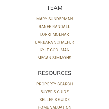
TEAM
MARY SUNDERMAN
RANEE RANDALL
LORRI MOLNAR
BARBARA SCHAEFER
KYLE COOLMAN
MEGAN SIMMONS
RESOURCES
PROPERTY SEARCH
BUYER’S GUIDE
SELLER’S GUIDE
HOME VALUATION