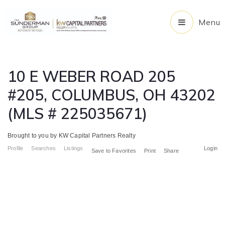
Menu
10 E WEBER ROAD 205
#205, COLUMBUS, OH 43202
(MLS # 225035671)
Brought to you by KW Capital Partners Realty
Profile
Searches
Listings
Login
Save to Favorites
Print
Share