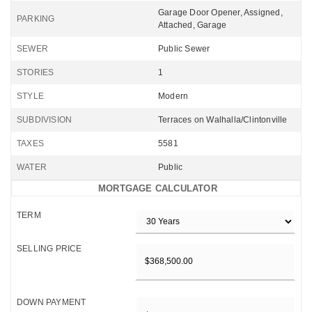
Garage Door Opener, Assigned,
PARKING
Attached, Garage
SEWER
Public Sewer
STORIES
1
STYLE
Modern
SUBDIVISION
Terraces on Walhalla/Clintonville
TAXES
5581
WATER
Public
MORTGAGE CALCULATOR
TERM
SELLING PRICE
DOWN PAYMENT