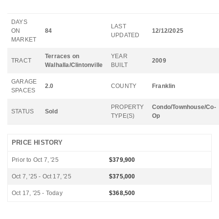
DAYS
LAST
ON
84
12/12/2025
UPDATED
MARKET
Terraces on
YEAR
TRACT
2009
Walhalla/Clintonville
BUILT
GARAGE
2.0
COUNTY
Franklin
SPACES
PROPERTY
Condo/Townhouse/Co-
STATUS
Sold
TYPE(S)
Op
PRICE HISTORY
Prior to Oct 7, '25
$379,900
Oct 7, '25 - Oct 17, '25
$375,000
Oct 17, '25 - Today
$368,500