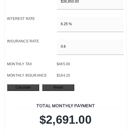
INTEREST RATE
INSURANCE RATE
MONTHLY TAX
$465.00
MONTHLY INSURANCE
$184.25
TOTAL MONTHLY PAYMENT
$2,691.00