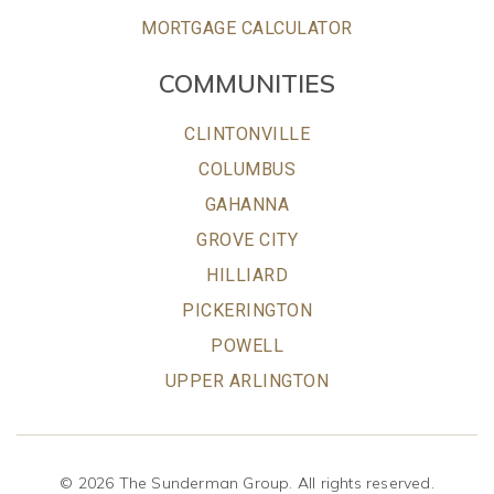
MORTGAGE CALCULATOR
COMMUNITIES
CLINTONVILLE
COLUMBUS
GAHANNA
GROVE CITY
HILLIARD
PICKERINGTON
POWELL
UPPER ARLINGTON
© 2026 The Sunderman Group. All rights reserved.