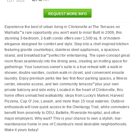
LOT SIZE
REQUEST MORE INFO
Experience the best of urban living in Clintonville at The Terraces on
Walhalla"”a rare opportunity you won't want to miss! Built in 2009, this
stunning 3-bedroom, 2-bath condo offers over 1,500 sq. ft. of modern
elegance designed for comfort and style. Step into a chef-inspired kitchen
featuring granite countertops, stainless steel appliances, a spacious
island, and breakfast bar"”perfect for entertaining. The open-concept great
room flows seamlessly into the dining area, creating an inviting space for
gatherings. Your luxurious owner's suite is a true retreat with a walk-in
shower, double vanities, custom walk-in closet, and convenient ensuite
laundry. Enjoy premium perks like two first-floor parking spaces, a fitness
center, elevator access, and two community terraces"”plus your own
private balcony and side entry. Located in the heart of Clintonville, this
home offers unmatched walkability: steps from Lucky's Market, Harvest
Pizzeria, Cup O' Joe, Lavash, and more than 15 local eateries. Outdoor
enthusiasts will love quick access to the Olentangy Trail, while commuters
benefit from proximity to OSU, Battelle, Riverside Hospital, and other
major employers. Why wait? This is your chance to own a stylish, low-
maintenance home in one of Columbus's most desirable neighborhoods.
Make it yours today!