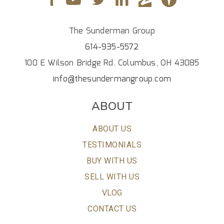
The Sunderman Group
614-935-5572
100 E Wilson Bridge Rd. Columbus, OH 43085
info@thesundermangroup.com
ABOUT
ABOUT US
TESTIMONIALS
BUY WITH US
SELL WITH US
VLOG
CONTACT US