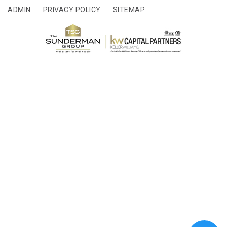
ADMIN
PRIVACY POLICY
SITEMAP