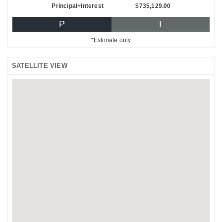
Principal+Interest
$735,129.00
P
I
*Estimate only
SATELLITE VIEW