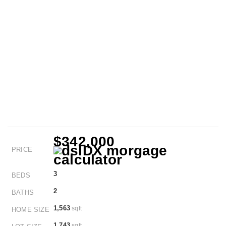
$342,000
PRICE
3
BEDS
2
BATHS
1,563
sqft
HOME SIZE
1,743
sqft