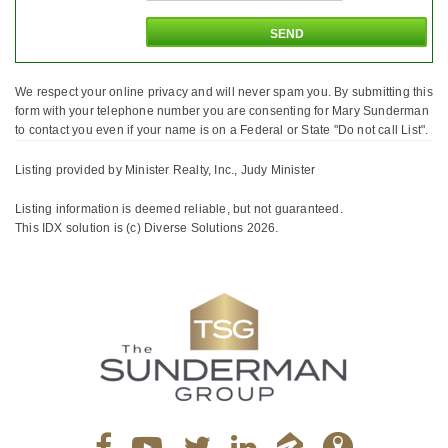
We respect your online privacy and will never spam you. By submitting this
form with your telephone number you are consenting for Mary Sunderman
to contact you even if your name is on a Federal or State "Do not call List".
Listing provided by Minister Realty, Inc., Judy Minister
Listing information is deemed reliable, but not guaranteed.
This IDX solution is (c) Diverse Solutions 2026.