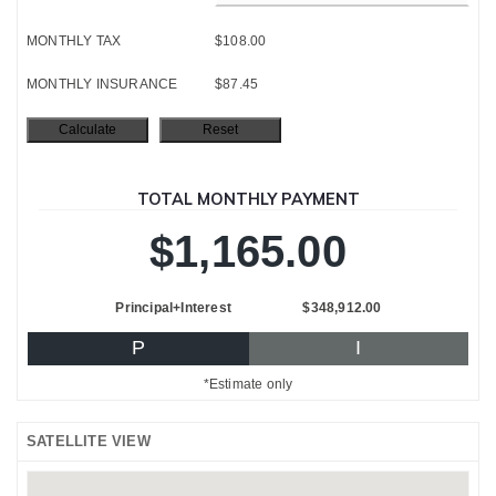
MONTHLY TAX
$108.00
MONTHLY INSURANCE
$87.45
TOTAL MONTHLY PAYMENT
$1,165.00
Principal+Interest
$348,912.00
P
I
*Estimate only
SATELLITE VIEW