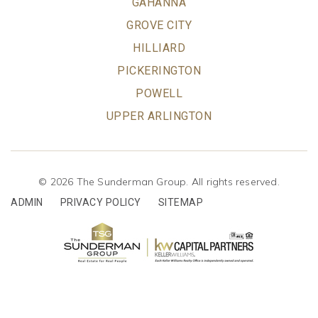
GAHANNA
GROVE CITY
HILLIARD
PICKERINGTON
POWELL
UPPER ARLINGTON
© 2026 The Sunderman Group. All rights reserved.
ADMIN
PRIVACY POLICY
SITEMAP