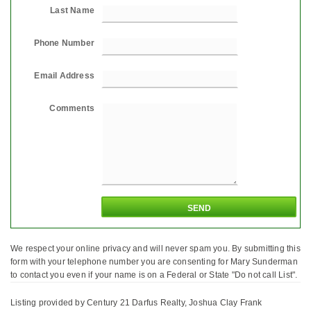
Last Name
Phone Number
Email Address
Comments
We respect your online privacy and will never spam you. By submitting this
form with your telephone number you are consenting for Mary Sunderman
to contact you even if your name is on a Federal or State "Do not call List".
Listing provided by Century 21 Darfus Realty, Joshua Clay Frank