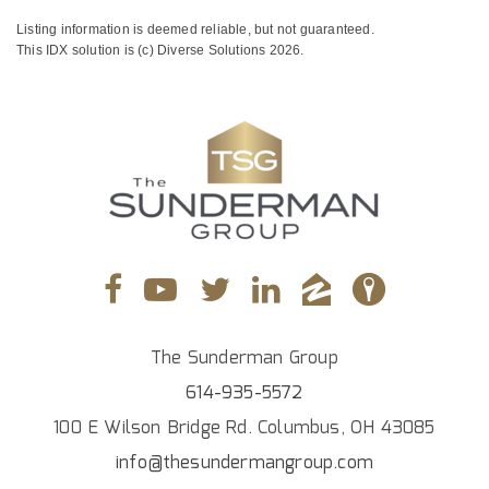
Listing information is deemed reliable, but not guaranteed.
This IDX solution is (c) Diverse Solutions 2026.
The Sunderman Group
614-935-5572
100 E Wilson Bridge Rd. Columbus, OH 43085
info@thesundermangroup.com