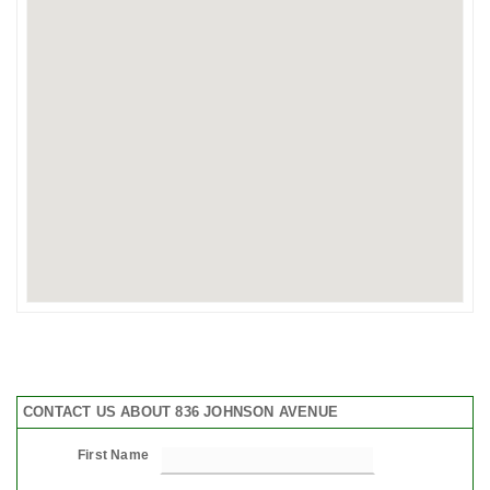
CONTACT US ABOUT 836 JOHNSON AVENUE
First Name