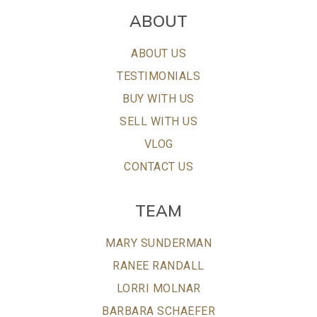
ABOUT
ABOUT US
TESTIMONIALS
BUY WITH US
SELL WITH US
VLOG
CONTACT US
TEAM
MARY SUNDERMAN
RANEE RANDALL
LORRI MOLNAR
BARBARA SCHAEFER