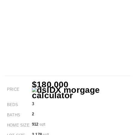
$180,000
PRICE
3
BEDS
2
BATHS
912
sqft
HOME SIZE
2,178
sqft