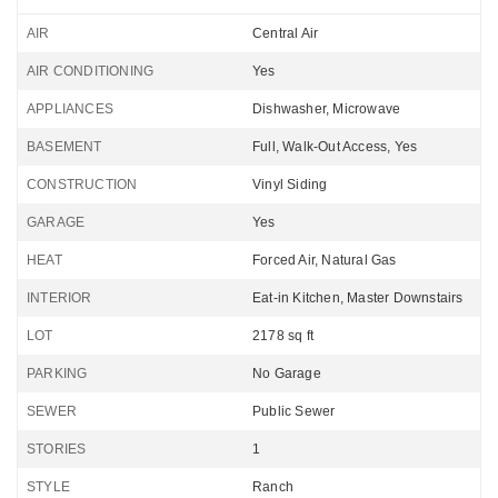
AIR
Central Air
AIR CONDITIONING
Yes
APPLIANCES
Dishwasher, Microwave
BASEMENT
Full, Walk-Out Access, Yes
CONSTRUCTION
Vinyl Siding
GARAGE
Yes
HEAT
Forced Air, Natural Gas
INTERIOR
Eat-in Kitchen, Master Downstairs
LOT
2178 sq ft
PARKING
No Garage
SEWER
Public Sewer
STORIES
1
STYLE
Ranch