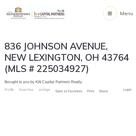
Menu
836 JOHNSON AVENUE,
NEW LEXINGTON, OH 43764
(MLS # 225034927)
Brought to you by KW Capital Partners Realty
Profile
Searches
Listings
Login
Save to Favorites
Print
Share