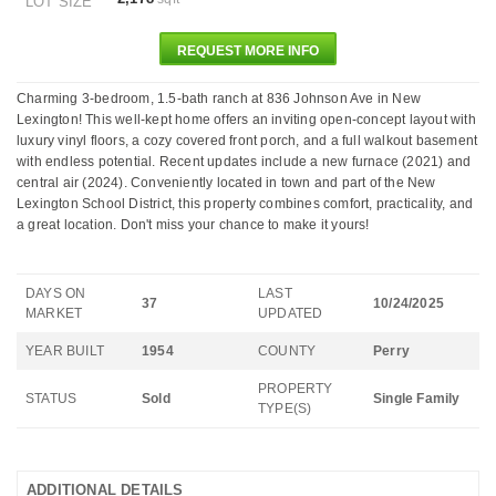
LOT SIZE
REQUEST MORE INFO
Charming 3-bedroom, 1.5-bath ranch at 836 Johnson Ave in New
Lexington! This well-kept home offers an inviting open-concept layout with
luxury vinyl floors, a cozy covered front porch, and a full walkout basement
with endless potential. Recent updates include a new furnace (2021) and
central air (2024). Conveniently located in town and part of the New
Lexington School District, this property combines comfort, practicality, and
a great location. Don't miss your chance to make it yours!
DAYS ON
LAST
37
10/24/2025
MARKET
UPDATED
YEAR BUILT
1954
COUNTY
Perry
PROPERTY
STATUS
Sold
Single Family
TYPE(S)
ADDITIONAL DETAILS