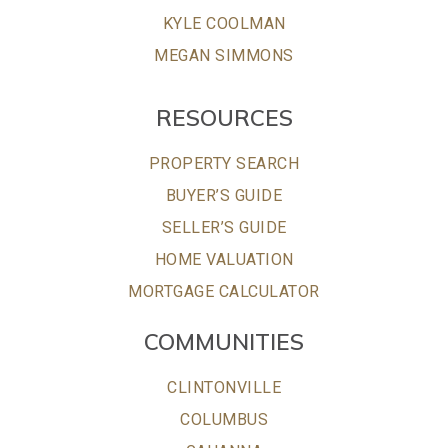
KYLE COOLMAN
MEGAN SIMMONS
RESOURCES
PROPERTY SEARCH
BUYER’S GUIDE
SELLER’S GUIDE
HOME VALUATION
MORTGAGE CALCULATOR
COMMUNITIES
CLINTONVILLE
COLUMBUS