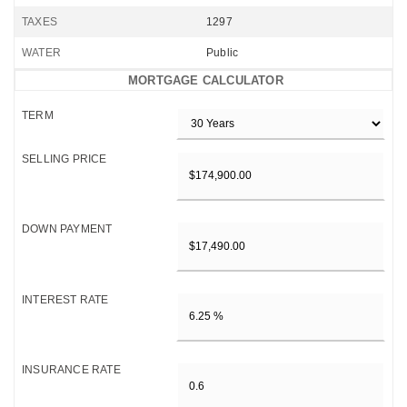
TAXES
1297
WATER
Public
MORTGAGE CALCULATOR
TERM
SELLING PRICE
DOWN PAYMENT
INTEREST RATE
INSURANCE RATE