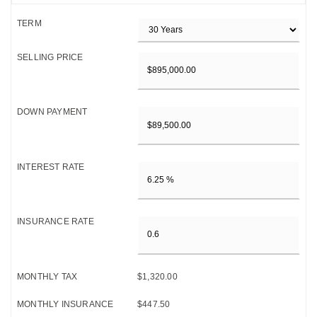
TERM
SELLING PRICE
DOWN PAYMENT
INTEREST RATE
INSURANCE RATE
MONTHLY TAX
$1,320.00
MONTHLY INSURANCE
$447.50