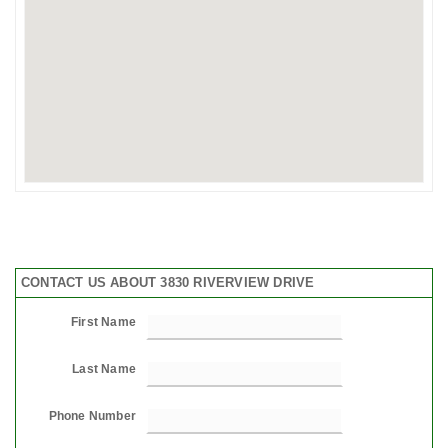
CONTACT US ABOUT 3830 RIVERVIEW DRIVE
First Name
Last Name
Phone Number