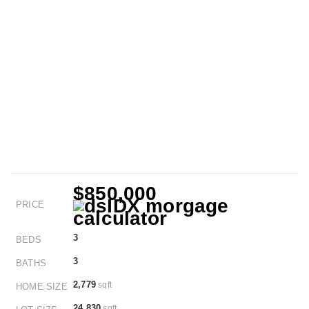
$850,000
PRICE
3
BEDS
3
BATHS
2,779
sqft
HOME SIZE
24,830
sqft