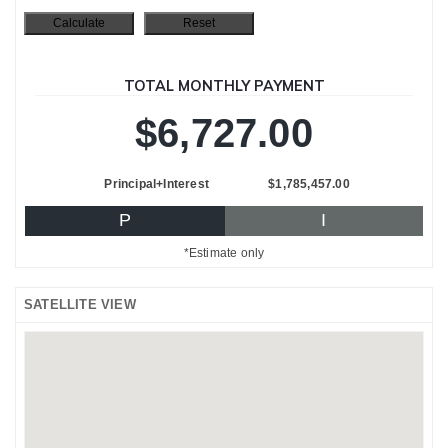
TOTAL MONTHLY PAYMENT
$6,727.00
Principal+Interest
$1,785,457.00
P
I
*Estimate only
SATELLITE VIEW