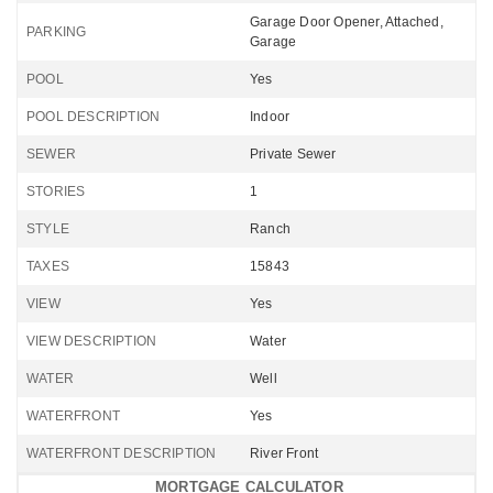
Garage Door Opener, Attached,
PARKING
Garage
POOL
Yes
POOL DESCRIPTION
Indoor
SEWER
Private Sewer
STORIES
1
STYLE
Ranch
TAXES
15843
VIEW
Yes
VIEW DESCRIPTION
Water
WATER
Well
WATERFRONT
Yes
WATERFRONT DESCRIPTION
River Front
MORTGAGE CALCULATOR