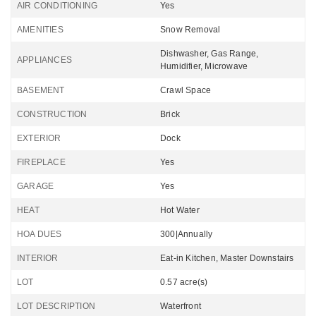
AIR CONDITIONING
Yes
AMENITIES
Snow Removal
Dishwasher, Gas Range,
APPLIANCES
Humidifier, Microwave
BASEMENT
Crawl Space
CONSTRUCTION
Brick
EXTERIOR
Dock
FIREPLACE
Yes
GARAGE
Yes
HEAT
Hot Water
HOA DUES
300|Annually
INTERIOR
Eat-in Kitchen, Master Downstairs
LOT
0.57 acre(s)
LOT DESCRIPTION
Waterfront