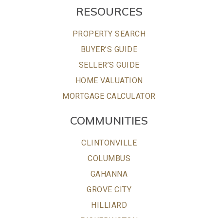
RESOURCES
PROPERTY SEARCH
BUYER’S GUIDE
SELLER’S GUIDE
HOME VALUATION
MORTGAGE CALCULATOR
COMMUNITIES
CLINTONVILLE
COLUMBUS
GAHANNA
GROVE CITY
HILLIARD