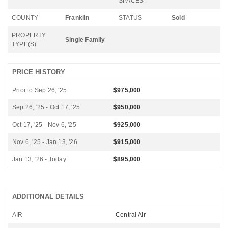
SPACES
COUNTY
Franklin
STATUS
Sold
PROPERTY
Single Family
TYPE(S)
PRICE HISTORY
Prior to Sep 26, '25
$975,000
Sep 26, '25 - Oct 17, '25
$950,000
Oct 17, '25 - Nov 6, '25
$925,000
Nov 6, '25 - Jan 13, '26
$915,000
Jan 13, '26 - Today
$895,000
ADDITIONAL DETAILS
AIR
Central Air