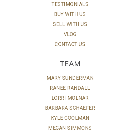
TESTIMONIALS
BUY WITH US
SELL WITH US
VLOG
CONTACT US
TEAM
MARY SUNDERMAN
RANEE RANDALL
LORRI MOLNAR
BARBARA SCHAEFER
KYLE COOLMAN
MEGAN SIMMONS