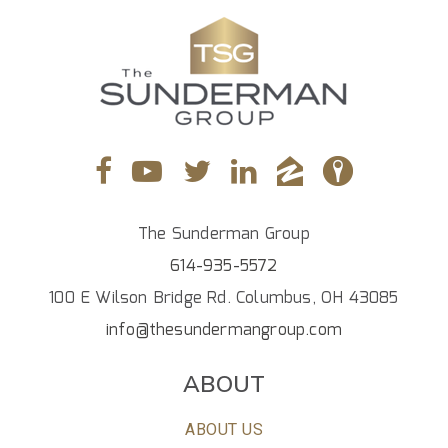
The Sunderman Group
614-935-5572
100 E Wilson Bridge Rd. Columbus, OH 43085
info@thesundermangroup.com
ABOUT
ABOUT US