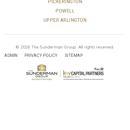
PICKERINGTON
POWELL
UPPER ARLINGTON
© 2026 The Sunderman Group. All rights reserved.
ADMIN
PRIVACY POLICY
SITEMAP