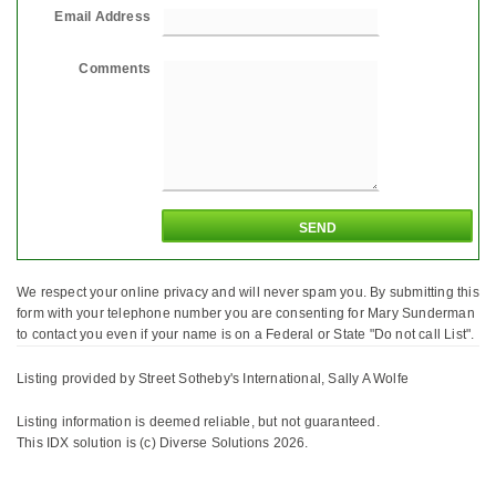
Email Address
Comments
We respect your online privacy and will never spam you. By submitting this
form with your telephone number you are consenting for Mary Sunderman
to contact you even if your name is on a Federal or State "Do not call List".
Listing provided by Street Sotheby's International, Sally A Wolfe
Listing information is deemed reliable, but not guaranteed.
This IDX solution is (c) Diverse Solutions 2026.