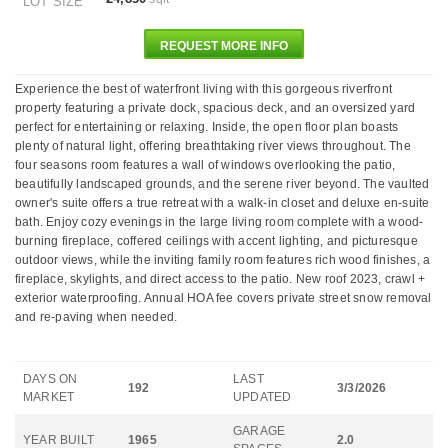
LOT SIZE
REQUEST MORE INFO
Experience the best of waterfront living with this gorgeous riverfront
property featuring a private dock, spacious deck, and an oversized yard
perfect for entertaining or relaxing. Inside, the open floor plan boasts
plenty of natural light, offering breathtaking river views throughout. The
four seasons room features a wall of windows overlooking the patio,
beautifully landscaped grounds, and the serene river beyond. The vaulted
owner's suite offers a true retreat with a walk-in closet and deluxe en-suite
bath. Enjoy cozy evenings in the large living room complete with a wood-
burning fireplace, coffered ceilings with accent lighting, and picturesque
outdoor views, while the inviting family room features rich wood finishes, a
fireplace, skylights, and direct access to the patio. New roof 2023, crawl +
exterior waterproofing. Annual HOA fee covers private street snow removal
and re-paving when needed.
DAYS ON
LAST
192
3/3/2026
MARKET
UPDATED
GARAGE
YEAR BUILT
1965
2.0