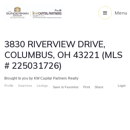
Menu
3830 RIVERVIEW DRIVE,
COLUMBUS, OH 43221 (MLS
# 225031726)
Brought to you by KW Capital Partners Realty
Profile
Searches
Listings
Login
Save to Favorites
Print
Share