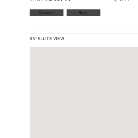
SATELLITE VIEW