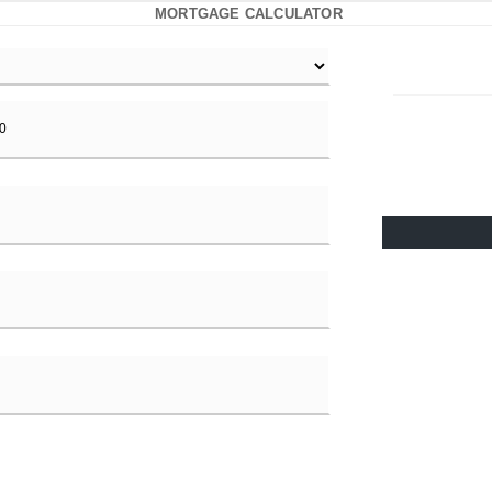
MORTGAGE CALCULATOR