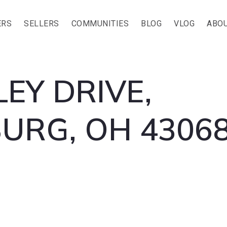
ERS
SELLERS
COMMUNITIES
BLOG
VLOG
ABOU
LEY DRIVE,
RG, OH 43068