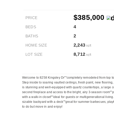
$385,000
PRICE
4
BEDS
2
BATHS
2,243
HOME SIZE
sqft
8,712
LOT SIZE
sqft
Welcome to 8258 Kingsley Dr"”completely remodeled from top to b
Step inside to soaring vaulted ceilings, fresh paint, new floori
is stunning and well-equipped with quartz countertops, a large c
second fireplace and access to the bright, airy 3-season room"”pe
with a walk-in closet"”ideal for guests or multigenerational livin
sizable backyard with a deck"”great for summer barbecues, playti
to do but move in and enjoy!