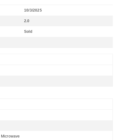
10/3/2025
2.0
Sold
, Microwave