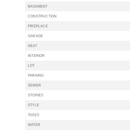
BASEMENT
CONSTRUCTION
FIREPLACE
GARAGE
HEAT
INTERIOR
LOT
PARKING
SEWER
STORIES
STYLE
TAXES
WATER