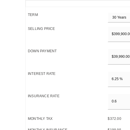
TERM
SELLING PRICE
DOWN PAYMENT
INTEREST RATE
INSURANCE RATE
MONTHLY TAX
$372.00
MONTHLY INSURANCE
$199.95