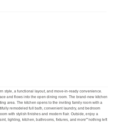
n style, a functional layout, and move-in-ready convenience.
eplace and flows into the open dining room. The brand-new kitchen
ing area. The kitchen opens to the inviting family room with a
utifully remodeled full bath, convenient laundry, and bedroom
room with stylish finishes and modern flair. Outside, enjoy a
t, lighting, kitchen, bathrooms, fixtures, and more"”nothing left