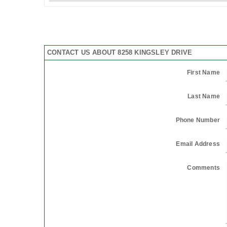
CONTACT US ABOUT 8258 KINGSLEY DRIVE
First Name
Last Name
Phone Number
Email Address
Comments