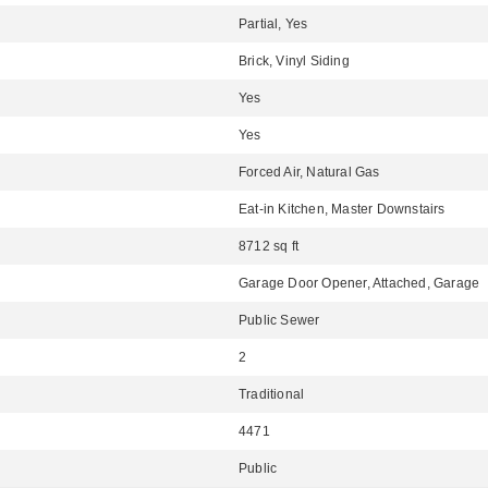
Partial, Yes
Brick, Vinyl Siding
Yes
Yes
Forced Air, Natural Gas
Eat-in Kitchen, Master Downstairs
8712 sq ft
Garage Door Opener, Attached, Garage
Public Sewer
2
Traditional
4471
Public