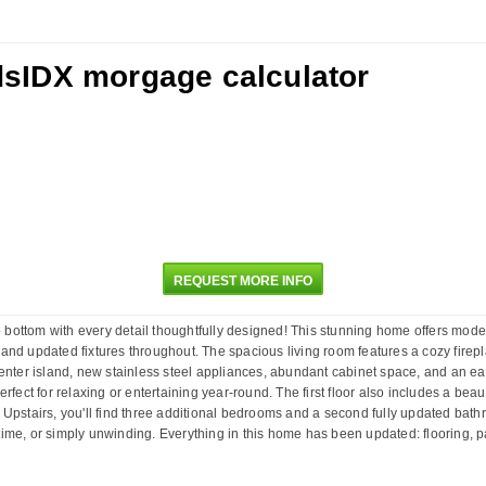
REQUEST MORE INFO
ottom with every detail thoughtfully designed! This stunning home offers moder
ng, and updated fixtures throughout. The spacious living room features a cozy fir
enter island, new stainless steel appliances, abundant cabinet space, and an eat
rfect for relaxing or entertaining year-round. The first floor also includes a bea
g. Upstairs, you'll find three additional bedrooms and a second fully updated bath
me, or simply unwinding. Everything in this home has been updated: flooring, pain