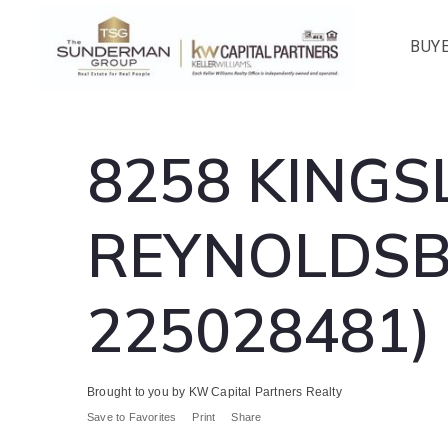
BUY
8258 KINGS
REYNOLDSBU
225028481)
Brought to you by KW Capital Partners Realty
Save to Favorites
Print
Share