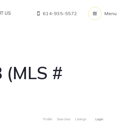
T US
614-935-5572
Menu
 (MLS #
Profile
Searches
Listings
Login