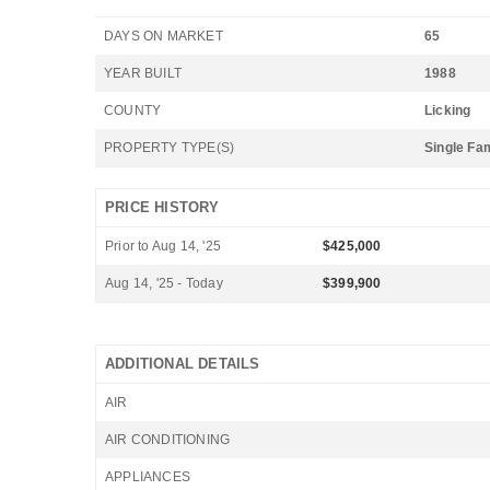
DAYS ON MARKET
65
YEAR BUILT
1988
COUNTY
Licking
PROPERTY TYPE(S)
Single Fa
PRICE HISTORY
Prior to Aug 14, '25
$425,000
Aug 14, '25 - Today
$399,900
ADDITIONAL DETAILS
AIR
AIR CONDITIONING
APPLIANCES