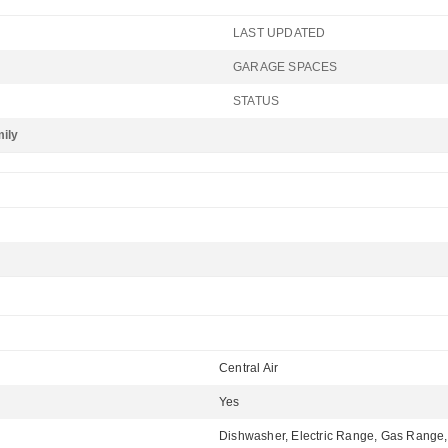
LAST UPDATED
GARAGE SPACES
STATUS
mily
Central Air
Yes
Dishwasher, Electric Range, Gas Range