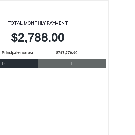
TOTAL MONTHLY PAYMENT
$2,788.00
Principal+Interest
$797,770.00
P
I