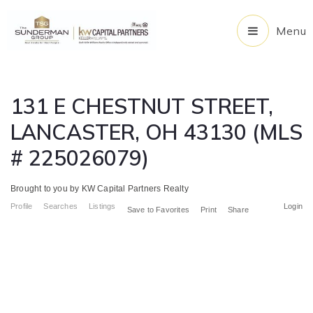
Menu
131 E CHESTNUT STREET,
LANCASTER, OH 43130 (MLS
# 225026079)
Brought to you by KW Capital Partners Realty
Profile
Searches
Listings
Login
Save to Favorites
Print
Share