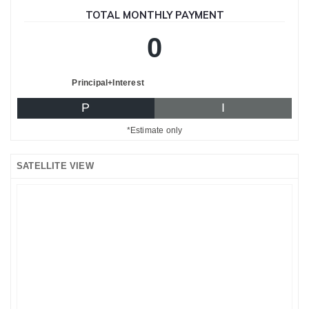
TOTAL MONTHLY PAYMENT
0
Principal+Interest
P
I
*Estimate only
SATELLITE VIEW