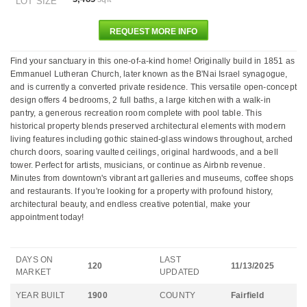
LOT SIZE
REQUEST MORE INFO
Find your sanctuary in this one-of-a-kind home! Originally build in 1851 as
Emmanuel Lutheran Church, later known as the B'Nai Israel synagogue,
and is currently a converted private residence. This versatile open-concept
design offers 4 bedrooms, 2 full baths, a large kitchen with a walk-in
pantry, a generous recreation room complete with pool table. This
historical property blends preserved architectural elements with modern
living features including gothic stained-glass windows throughout, arched
church doors, soaring vaulted ceilings, original hardwoods, and a bell
tower. Perfect for artists, musicians, or continue as Airbnb revenue.
Minutes from downtown's vibrant art galleries and museums, coffee shops
and restaurants. If you're looking for a property with profound history,
architectural beauty, and endless creative potential, make your
appointment today!
DAYS ON
LAST
120
11/13/2025
MARKET
UPDATED
YEAR BUILT
1900
COUNTY
Fairfield