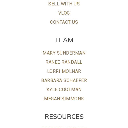
SELL WITH US
VLOG
CONTACT US
TEAM
MARY SUNDERMAN
RANEE RANDALL
LORRI MOLNAR
BARBARA SCHAEFER
KYLE COOLMAN
MEGAN SIMMONS
RESOURCES