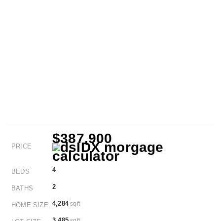
$387,900
PRICE
4
BEDS
2
BATHS
4,284
sqft
HOME SIZE
3,485
sqft