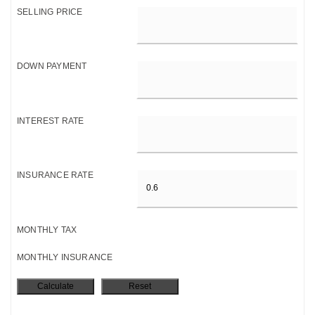
SELLING PRICE
DOWN PAYMENT
INTEREST RATE
INSURANCE RATE
MONTHLY TAX
MONTHLY INSURANCE