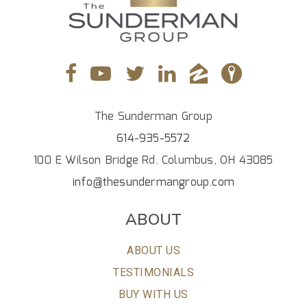
The Sunderman Group
614-935-5572
100 E Wilson Bridge Rd. Columbus, OH 43085
info@thesundermangroup.com
ABOUT
ABOUT US
TESTIMONIALS
BUY WITH US