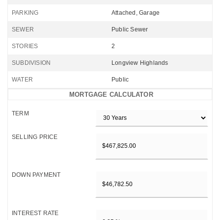
PARKING
Attached, Garage
SEWER
Public Sewer
STORIES
2
SUBDIVISION
Longview Highlands
WATER
Public
MORTGAGE CALCULATOR
TERM
SELLING PRICE
DOWN PAYMENT
INTEREST RATE