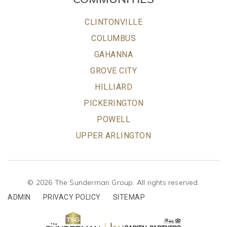
CLINTONVILLE
COLUMBUS
GAHANNA
GROVE CITY
HILLIARD
PICKERINGTON
POWELL
UPPER ARLINGTON
© 2026 The Sunderman Group. All rights reserved.
ADMIN
PRIVACY POLICY
SITEMAP