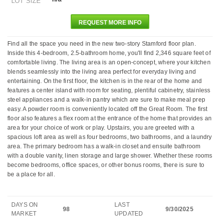
LOT SIZE
REQUEST MORE INFO
Find all the space you need in the new two-story Stamford floor plan.
Inside this 4-bedroom, 2.5-bathroom home, you'll find 2,346 square feet of
comfortable living. The living area is an open-concept, where your kitchen
blends seamlessly into the living area perfect for everyday living and
entertaining. On the first floor, the kitchen is in the rear of the home and
features a center island with room for seating, plentiful cabinetry, stainless
steel appliances and a walk-in pantry which are sure to make meal prep
easy. A powder room is conveniently located off the Great Room. The first
floor also features a flex room at the entrance of the home that provides an
area for your choice of work or play. Upstairs, you are greeted with a
spacious loft area as well as four bedrooms, two bathrooms, and a laundry
area. The primary bedroom has a walk-in closet and ensuite bathroom
with a double vanity, linen storage and large shower. Whether these rooms
become bedrooms, office spaces, or other bonus rooms, there is sure to
be a place for all.
DAYS ON
LAST
98
9/30/2025
MARKET
UPDATED