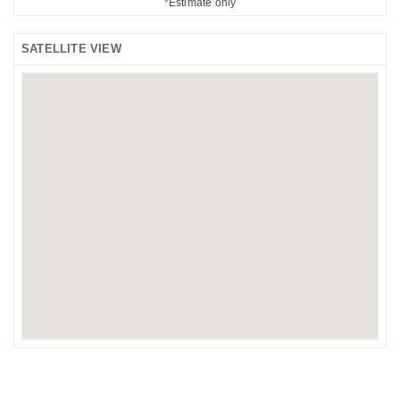
*Estimate only
SATELLITE VIEW