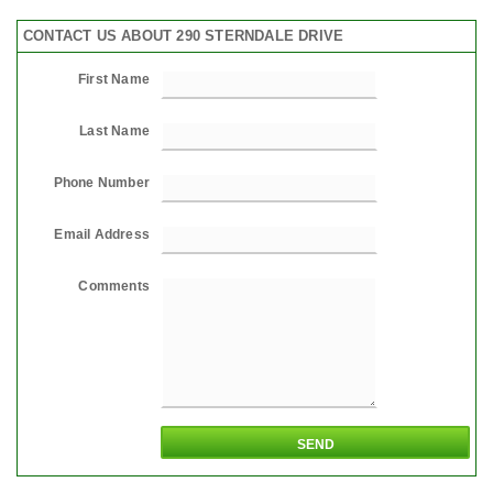
CONTACT US ABOUT 290 STERNDALE DRIVE
First Name
Last Name
Phone Number
Email Address
Comments