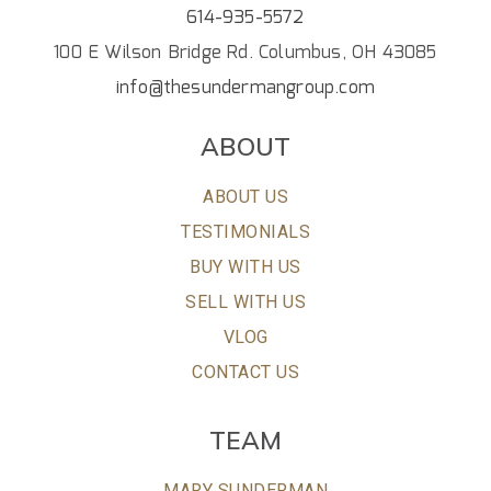
614-935-5572
100 E Wilson Bridge Rd. Columbus, OH 43085
info@thesundermangroup.com
ABOUT
ABOUT US
TESTIMONIALS
BUY WITH US
SELL WITH US
VLOG
CONTACT US
TEAM
MARY SUNDERMAN