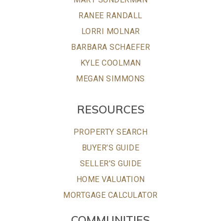
RANEE RANDALL
LORRI MOLNAR
BARBARA SCHAEFER
KYLE COOLMAN
MEGAN SIMMONS
RESOURCES
PROPERTY SEARCH
BUYER’S GUIDE
SELLER’S GUIDE
HOME VALUATION
MORTGAGE CALCULATOR
COMMUNITIES