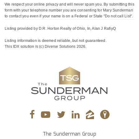
We respect your online privacy and will never spam you. By submitting this
form with your telephone number you are consenting for Mary Sunderman
to contact you even if your name is on a Federal or State "Do not call List".
Listing provided by D.R. Horton Realty of Ohio, In, Alan J RafiyQ
Listing information is deemed reliable, but not guaranteed.
This IDX solution is (c) Diverse Solutions 2026.
The Sunderman Group