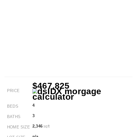
$467,825
PRICE
4
BEDS
3
BATHS
2,346
sqft
HOME SIZE
n/a