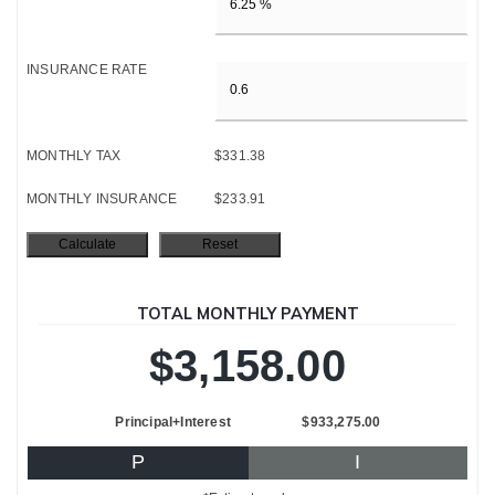
INSURANCE RATE
MONTHLY TAX
$331.38
MONTHLY INSURANCE
$233.91
TOTAL MONTHLY PAYMENT
$3,158.00
Principal+Interest
$933,275.00
P
I