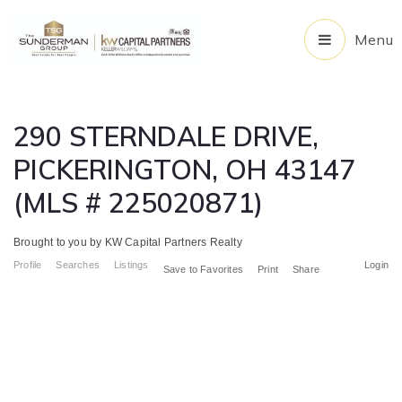
Menu
290 STERNDALE DRIVE,
PICKERINGTON, OH 43147
(MLS # 225020871)
Brought to you by KW Capital Partners Realty
Profile
Searches
Listings
Login
Save to Favorites
Print
Share