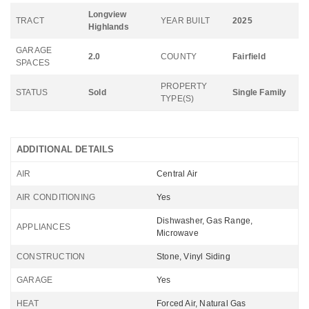
Longview
TRACT
YEAR BUILT
2025
Highlands
GARAGE
2.0
COUNTY
Fairfield
SPACES
PROPERTY
STATUS
Sold
Single Family
TYPE(S)
ADDITIONAL DETAILS
AIR
Central Air
AIR CONDITIONING
Yes
Dishwasher, Gas Range,
APPLIANCES
Microwave
CONSTRUCTION
Stone, Vinyl Siding
GARAGE
Yes
HEAT
Forced Air, Natural Gas