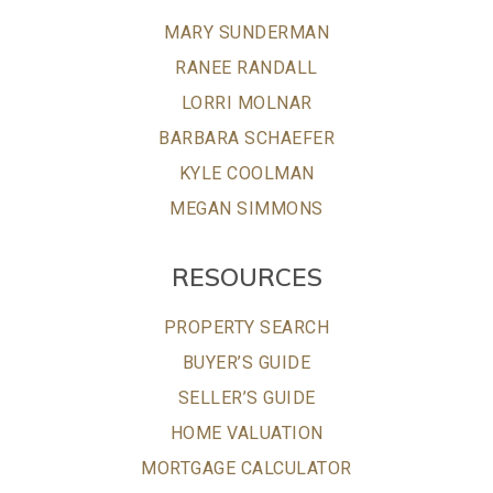
MARY SUNDERMAN
RANEE RANDALL
LORRI MOLNAR
BARBARA SCHAEFER
KYLE COOLMAN
MEGAN SIMMONS
RESOURCES
PROPERTY SEARCH
BUYER’S GUIDE
SELLER’S GUIDE
HOME VALUATION
MORTGAGE CALCULATOR