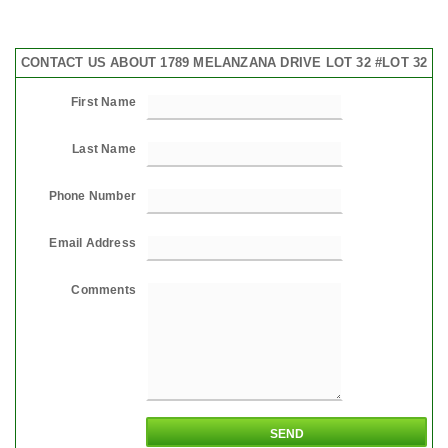
CONTACT US ABOUT 1789 MELANZANA DRIVE LOT 32 #LOT 32
First Name
Last Name
Phone Number
Email Address
Comments