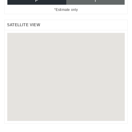
*Estimate only
SATELLITE VIEW