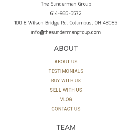
The Sunderman Group
614-935-5572
100 E Wilson Bridge Rd. Columbus, OH 43085
info@thesundermangroup.com
ABOUT
ABOUT US
TESTIMONIALS
BUY WITH US
SELL WITH US
VLOG
CONTACT US
TEAM