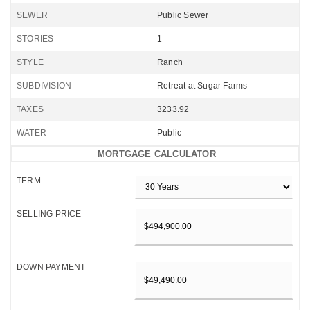
SEWER
Public Sewer
STORIES
1
STYLE
Ranch
SUBDIVISION
Retreat at Sugar Farms
TAXES
3233.92
WATER
Public
MORTGAGE CALCULATOR
TERM
SELLING PRICE
DOWN PAYMENT