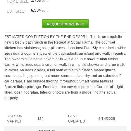
1,758
sqft
HOME SIZE
6,534
sqft
LOT SIZE
REQUEST MORE INFO
ESTIMATED COMPLETION BY THE END OF APRIL. This is an exquisite
new 3 bed 2 bath ranch in the Retreat at Sugar Farms. The gourmet
kitchen has stainless gas appliances, dana frost Pure Style cabinets, white
zeus quartz counters, pewter tile backsplash, an island and walk in pantry.
The owners suite has a private bath with a double bowl trenton umber
vanity, white zeus quartz counter, walk in white tile shower and large walk-
in closet. An add'l 2 beds, a full bath with a thin blanco maple quartz
counter, eating space, great room, sunroom, laundry and an extended 2
car garage. Hard surface flooring throughout. Smart home features.
Bronze finish package. Front and rear covered porches. Corner lot. Light
filled, open floorplan. Interior photos are from a model, not the actual
property.
DAYS ON
LAST
124
5/14/2025
MARKET
UPDATED