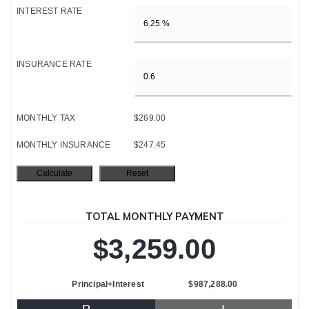
INTEREST RATE
INSURANCE RATE
MONTHLY TAX
$269.00
MONTHLY INSURANCE
$247.45
TOTAL MONTHLY PAYMENT
$3,259.00
Principal+Interest
$987,288.00
P
I