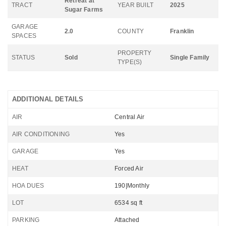
Retreat at
TRACT
YEAR BUILT
2025
Sugar Farms
GARAGE
2.0
COUNTY
Franklin
SPACES
PROPERTY
STATUS
Sold
Single Family
TYPE(S)
ADDITIONAL DETAILS
AIR
Central Air
AIR CONDITIONING
Yes
GARAGE
Yes
HEAT
Forced Air
HOA DUES
190|Monthly
LOT
6534 sq ft
PARKING
Attached