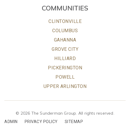
COMMUNITIES
CLINTONVILLE
COLUMBUS
GAHANNA
GROVE CITY
HILLIARD
PICKERINGTON
POWELL
UPPER ARLINGTON
© 2026 The Sunderman Group. All rights reserved.
ADMIN
PRIVACY POLICY
SITEMAP