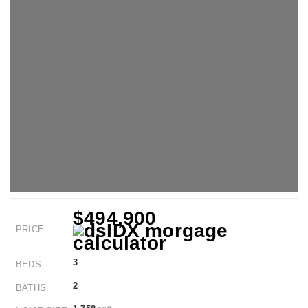
$494,900
PRICE
3
BEDS
2
BATHS