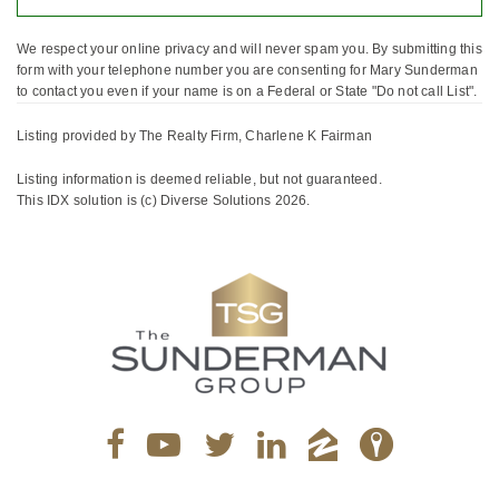
We respect your online privacy and will never spam you. By submitting this
form with your telephone number you are consenting for Mary Sunderman
to contact you even if your name is on a Federal or State "Do not call List".
Listing provided by The Realty Firm, Charlene K Fairman
Listing information is deemed reliable, but not guaranteed.
This IDX solution is (c) Diverse Solutions 2026.