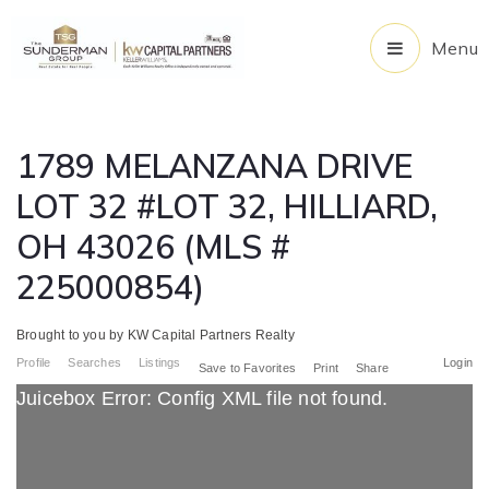
Menu
1789 MELANZANA DRIVE
LOT 32 #LOT 32, HILLIARD,
OH 43026 (MLS #
225000854)
Brought to you by KW Capital Partners Realty
Profile
Searches
Listings
Login
Save to Favorites
Print
Share
Juicebox Error: Config XML file not found.