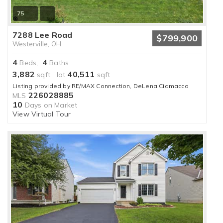
75
7288 Lee Road
$799,900
Westerville, OH
4
4
Beds,
Baths
3,882
40,511
sqft lot
sqft
Listing provided by RE/MAX Connection, DeLena Ciamacco
226028885
MLS
10
Days on Market
View Virtual Tour