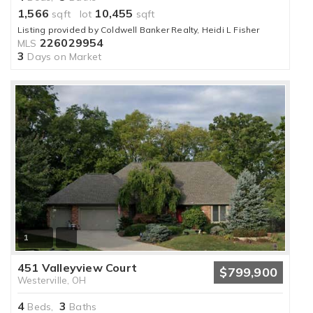
1,566
10,455
sqft lot
sqft
Listing provided by Coldwell Banker Realty, Heidi L Fisher
226029954
MLS
3
Days on Market
1
451 Valleyview Court
$799,900
Westerville, OH
4
3
Beds,
Baths