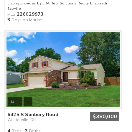
Listing provided by ERA Real Solutions Realty, Elizabeth
Scoville
226029973
MLS
3
Days on Market
41
6425 S Sunbury Road
$380,000
Westerville, OH
4
3
Beds,
Baths