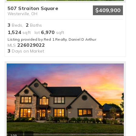
507 Straiton Square
$409,900
Westerville, OH
3
2
Beds,
Baths
1,524
6,970
sqft lot
sqft
Listing provided by Red 1 Realty, Daniel D Arthur
226029022
MLS
3
Days on Market
109