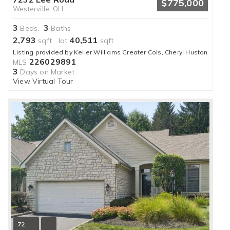
$775,000
Westerville, OH
3
3
Beds,
Baths
2,793
40,511
sqft lot
sqft
Listing provided by Keller Williams Greater Cols, Cheryl Huston
226029891
MLS
3
Days on Market
View Virtual Tour
72