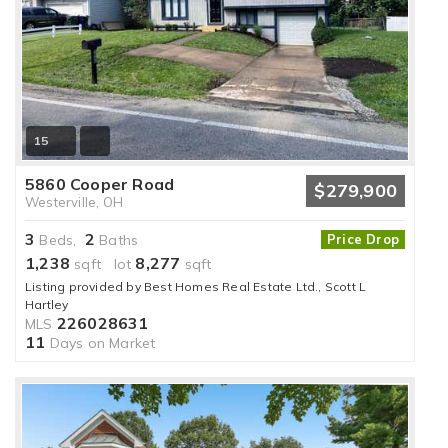
15
5860 Cooper Road
$279,900
Westerville, OH
3
2
Beds,
Baths
Price Drop
1,238
8,277
sqft lot
sqft
Listing provided by Best Homes Real Estate Ltd., Scott L
Hartley
226028631
MLS
11
Days on Market