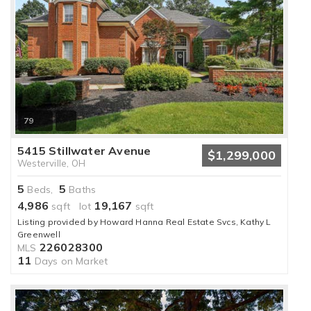
79
5415 Stillwater Avenue
$1,299,000
Westerville, OH
5
5
Beds,
Baths
4,986
19,167
sqft lot
sqft
Listing provided by Howard Hanna Real Estate Svcs, Kathy L
Greenwell
226028300
MLS
11
Days on Market