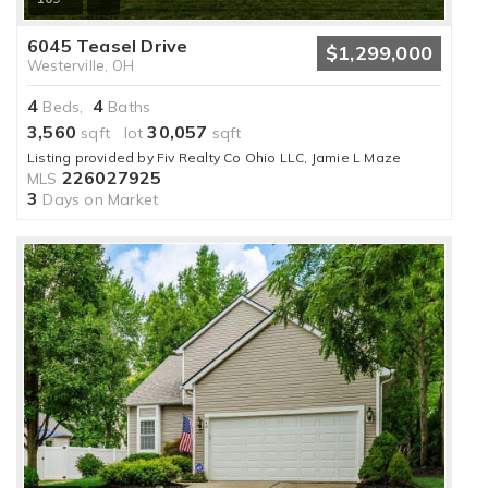
6045 Teasel Drive
$1,299,000
Westerville, OH
4
4
Beds,
Baths
3,560
30,057
sqft lot
sqft
Listing provided by Fiv Realty Co Ohio LLC, Jamie L Maze
226027925
MLS
3
Days on Market