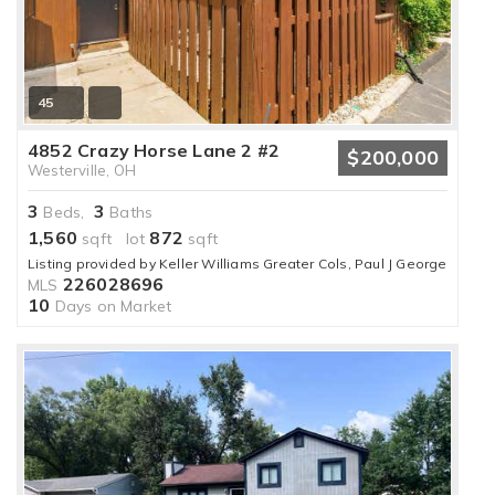
45
4852 Crazy Horse Lane 2 #2
$200,000
Westerville, OH
3
3
Beds,
Baths
1,560
872
sqft lot
sqft
Listing provided by Keller Williams Greater Cols, Paul J George
226028696
MLS
10
Days on Market