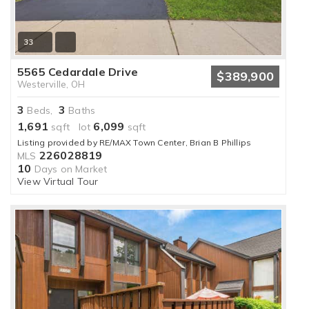
33
5565 Cedardale Drive
$389,900
Westerville, OH
3
3
Beds,
Baths
1,691
6,099
sqft lot
sqft
Listing provided by RE/MAX Town Center, Brian B Phillips
226028819
MLS
10
Days on Market
View Virtual Tour