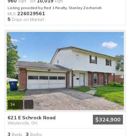
960
10,019
sqft lot
sqft
Listing provided by Red 1 Realty, Stanley Zechariah
226029561
MLS
5
Days on Market
24
621 E Schrock Road
$324,900
Westerville, OH
3
3
Beds,
Baths