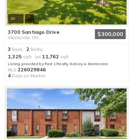
33
3700 Santiago Drive
$300,000
Westerville, OH
3
2
Beds,
Baths
1,325
11,762
sqft lot
sqft
Listing provided by Red 1 Realty, Kelsey A Montenaro
226029846
MLS
4
Days on Market