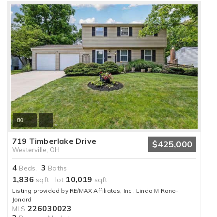
80
719 Timberlake Drive
$425,000
Westerville, OH
4
3
Beds,
Baths
1,836
10,019
sqft lot
sqft
Listing provided by RE/MAX Affiliates, Inc., Linda M Rano-
Jonard
226030023
MLS