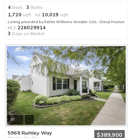
4
3
Beds,
Baths
1,720
10,019
sqft lot
sqft
Listing provided by Keller Williams Greater Cols, Cheryl Huston
226029914
MLS
3
Days on Market
37
5968 Ruihley Way
$389,900