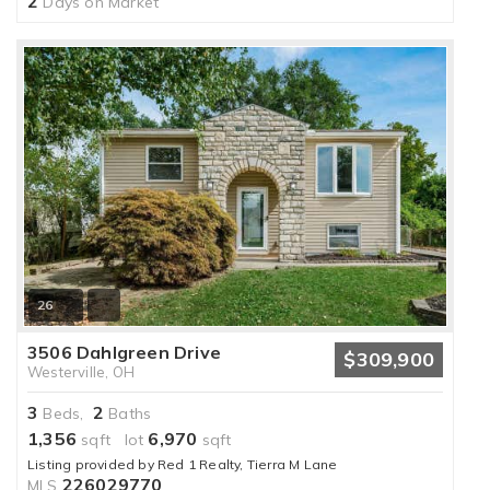
2
Days on Market
26
3506 Dahlgreen Drive
$309,900
Westerville, OH
3
2
Beds,
Baths
1,356
6,970
sqft lot
sqft
Listing provided by Red 1 Realty, Tierra M Lane
226029770
MLS