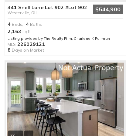
341 Snell Lane Lot 902 #Lot 902
$544,900
Westerville, OH
4
4
Beds,
Baths
2,163
sqft
Listing provided by The Realty Firm, Charlene K Fairman
226029121
MLS
8
Days on Market
27