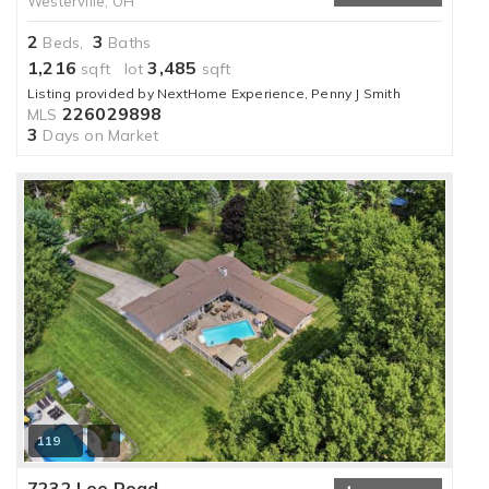
Westerville, OH
2
3
Beds,
Baths
1,216
3,485
sqft lot
sqft
Listing provided by NextHome Experience, Penny J Smith
226029898
MLS
3
Days on Market
119
7232 Lee Road