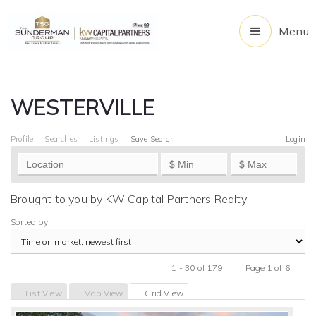
Menu
WESTERVILLE
Profile
Searches
Listings
Save Search
Login
Brought to you by KW Capital Partners Realty
Sorted by
1 - 30 of 179 |
Page 1 of 6
Previous
Next
List View
Map View
Grid View