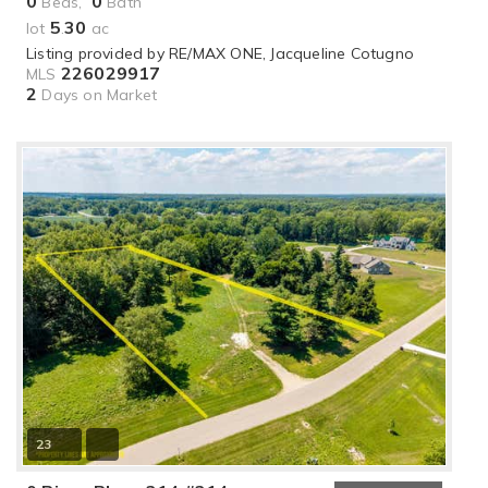
0
0
Beds,
Bath
5
30
lot
.
ac
Listing provided by RE/MAX ONE, Jacqueline Cotugno
226029917
MLS
2
Days on Market
23