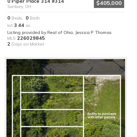
0 Piper Place 314 #314
$405,000
Sunbury, OH
0
0
Beds,
Bath
3
44
lot
.
ac
Listing provided by Real of Ohio, Jessica P Thomas
226029845
MLS
2
Days on Market