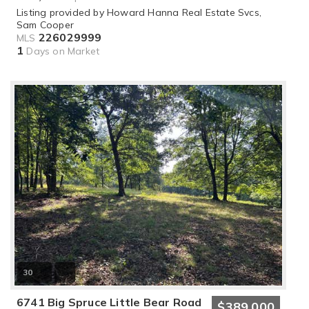
Listing provided by Howard Hanna Real Estate Svcs,
Sam Cooper
226029999
MLS
1
Days on Market
30
6741 Big Spruce Little Bear Road
$389,000