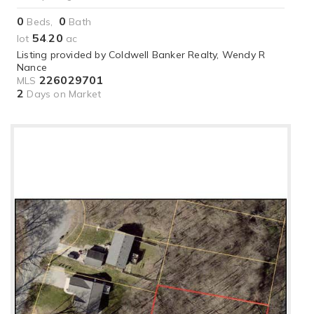
0
0
Beds,
Bath
54
20
lot
.
ac
Listing provided by Coldwell Banker Realty, Wendy R
Nance
226029701
MLS
2
Days on Market