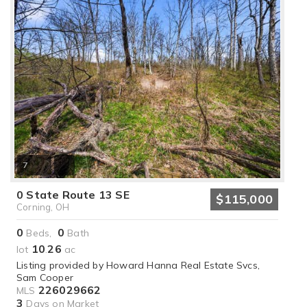
7
0 State Route 13 SE
$115,000
Corning, OH
0
0
Beds,
Bath
10
26
lot
.
ac
Listing provided by Howard Hanna Real Estate Svcs,
Sam Cooper
226029662
MLS
3
Days on Market