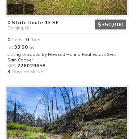
3
0 State Route 13 SE
$350,000
Corning, OH
0
0
Beds,
Bath
33
00
lot
.
ac
Listing provided by Howard Hanna Real Estate Svcs,
Sam Cooper
226029658
MLS
3
Days on Market