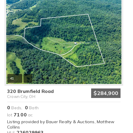
41
320 Brumfield Road
$284,900
Crown City, OH
0
0
Beds,
Bath
71
00
lot
.
ac
Listing provided by Bauer Realty & Auctions, Matthew
Collins
226029963
MLS