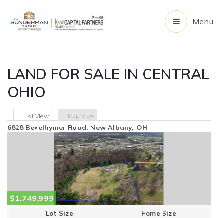
Menu
LAND FOR SALE IN CENTRAL
OHIO
Map View
List View
6828 Bevelhymer Road, New Albany, OH
$1,749,999
Lot Size
Home Size