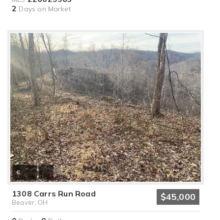
2
Days on Market
6
1308 Carrs Run Road
$45,000
Beaver, OH