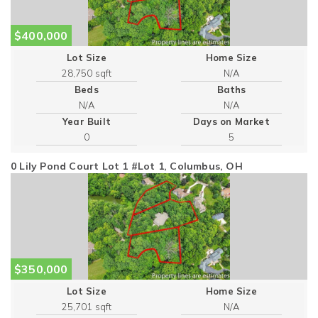
$400,000
Lot Size
Home Size
28,750 sqft
Beds
Baths
Year Built
Days on Market
0
5
0 Lily Pond Court Lot 1 #Lot 1, Columbus, OH
$350,000
Lot Size
Home Size
25,701 sqft