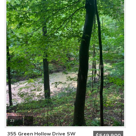
23
355 Green Hollow Drive SW
$549,900