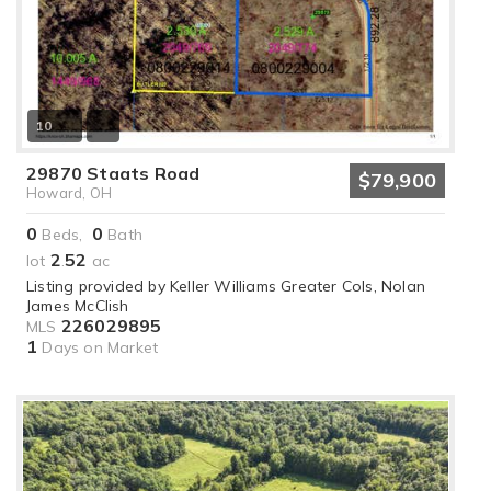
10
29870 Staats Road
$79,900
Howard, OH
0
0
Beds,
Bath
2
52
lot
.
ac
Listing provided by Keller Williams Greater Cols, Nolan
James McClish
226029895
MLS
1
Days on Market