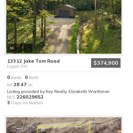
55
13312 Jake Tom Road
$374,900
Logan, OH
0
0
Beds,
Bath
28
47
lot
.
ac
Listing provided by Key Realty, Elizabeth Warthman
226029652
MLS
3
Days on Market