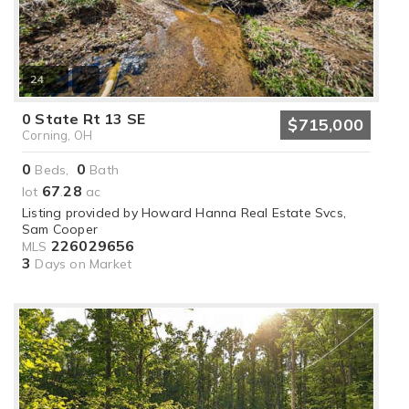
24
0 State Rt 13 SE
$715,000
Corning, OH
0
0
Beds,
Bath
67
28
lot
.
ac
Listing provided by Howard Hanna Real Estate Svcs,
Sam Cooper
226029656
MLS
3
Days on Market