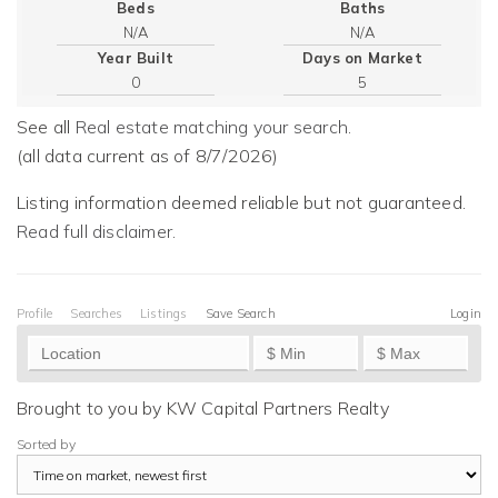
Beds
Baths
Year Built
Days on Market
0
5
See all
Real estate matching your search
.
(all data current as of 8/7/2026)
Listing information deemed reliable but not guaranteed.
Read full disclaimer
.
Profile
Searches
Listings
Save Search
Login
Brought to you by KW Capital Partners Realty
Sorted by