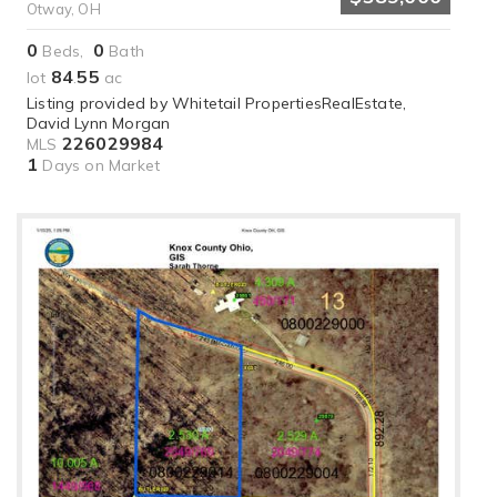
Otway, OH
0
0
Beds,
Bath
84
55
lot
.
ac
Listing provided by Whitetail PropertiesRealEstate,
David Lynn Morgan
226029984
MLS
1
Days on Market