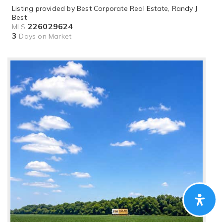
Listing provided by Best Corporate Real Estate, Randy J
Best
226029624
MLS
3
Days on Market