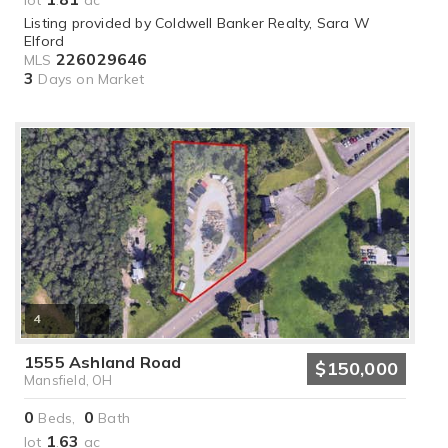
lot
.
ac
Listing provided by Coldwell Banker Realty, Sara W
Elford
226029646
MLS
3
Days on Market
4
1555 Ashland Road
$150,000
Mansfield, OH
0
0
Beds,
Bath
1
63
lot
.
ac