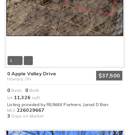
1
0 Apple Valley Drive
$37,500
Howard, OH
0
0
Beds,
Bath
11,326
lot
sqft
Listing provided by RE/MAX Partners, Jarad D Barr
226029667
MLS
3
Days on Market