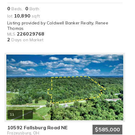
0
0
Beds,
Bath
10,890
lot
sqft
Listing provided by Coldwell Banker Realty, Renee
Thomas
226029768
MLS
2
Days on Market
11
10592 Fallsburg Road NE
$585,000
Frazeysburg, OH