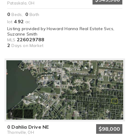
Pataskala, OH
0
0
Beds,
Bath
4
92
lot
.
ac
Listing provided by Howard Hanna Real Estate Svcs,
Suzanne Smith
226029788
MLS
2
Days on Market
3
0 Dahlia Drive NE
$98,000
Thornville, OH