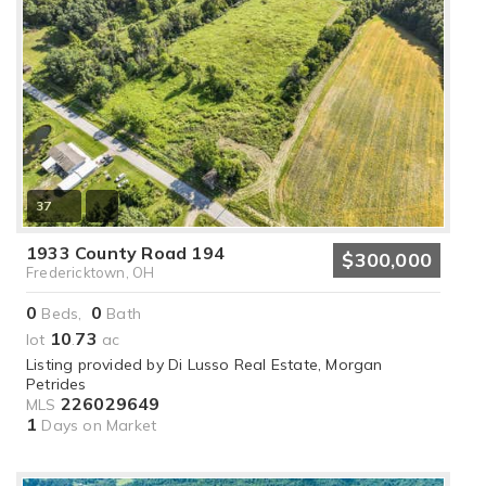
37
1933 County Road 194
$300,000
Fredericktown, OH
0
0
Beds,
Bath
10
73
lot
.
ac
Listing provided by Di Lusso Real Estate, Morgan
Petrides
226029649
MLS
1
Days on Market