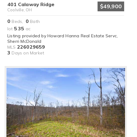
401 Calaway Ridge
$49,900
Coolville, OH
0
0
Beds,
Bath
5
35
lot
.
ac
Listing provided by Howard Hanna Real Estate Servc,
Sherri McDonald
226029659
MLS
3
Days on Market