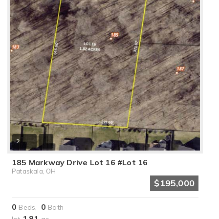
2
185 Markway Drive Lot 16 #Lot 16
Pataskala, OH
$195,000
0
0
Beds,
Bath
1
81