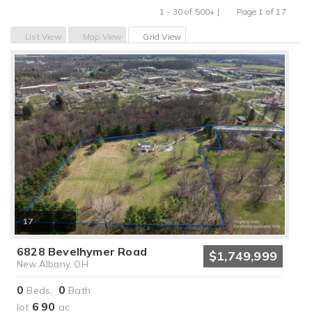
1 - 30 of 500+ |
Page 1 of 17
Previous
Next
List View
Map View
Grid View
17
6828 Bevelhymer Road
$1,749,999
New Albany, OH
0
0
Beds,
Bath
6
90
lot
.
ac