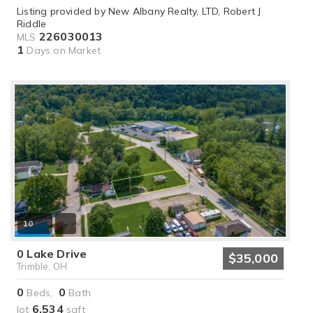
Listing provided by New Albany Realty, LTD, Robert J
Riddle
226030013
MLS
1
Days on Market
10
0 Lake Drive
$35,000
Trimble, OH
0
0
Beds,
Bath
6,534
lot
sqft