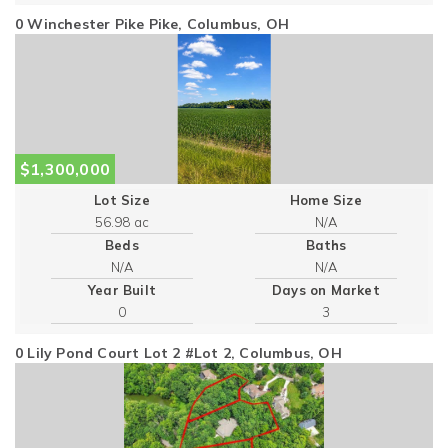
0 Winchester Pike Pike, Columbus, OH
$1,300,000
Lot Size
Home Size
56.98 ac
Beds
Baths
Year Built
Days on Market
0
3
0 Lily Pond Court Lot 2 #Lot 2, Columbus, OH