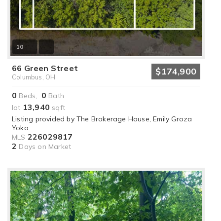
10
66 Green Street
$174,900
Columbus, OH
0
0
Beds,
Bath
13,940
lot
sqft
Listing provided by The Brokerage House, Emily Groza
Yoko
226029817
MLS
2
Days on Market