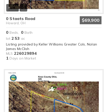
9
0 Staats Road
$69,900
Howard, OH
0
0
Beds,
Bath
2
53
lot
.
ac
Listing provided by Keller Williams Greater Cols, Nolan
James McClish
226029894
MLS
1
Days on Market