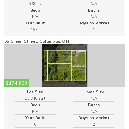
6.90 ac
Beds
Baths
Year Built
Days on Market
1973
1
66 Green Street, Columbus, OH
$174,900
Lot Size
Home Size
13,940 sqft
Beds
Baths
Year Built
Days on Market
0
2