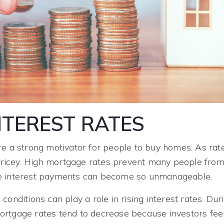
INTEREST RATES
re a strong motivator for people to buy homes. As rat
icey. High mortgage rates prevent many people from
e interest payments can become so unmanageable.
conditions can play a role in rising interest rates. Dur
rtgage rates tend to decrease because investors fee