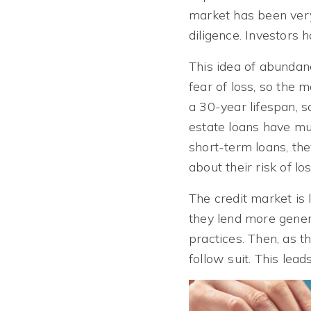
market has been very
diligence. Investors 
This idea of abundan
fear of loss, so the 
a 30-year lifespan, 
estate loans have muc
short-term loans, th
about their risk of l
The credit market is 
they lend more genero
practices. Then, as 
follow suit. This lea