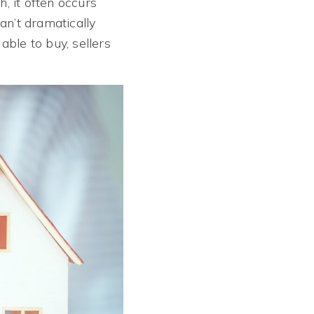
, it often occurs
an’t dramatically
ble to buy, sellers