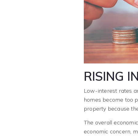
RISING 
Low-interest rates a
homes become too pr
property because th
The overall economic 
economic concern, mo