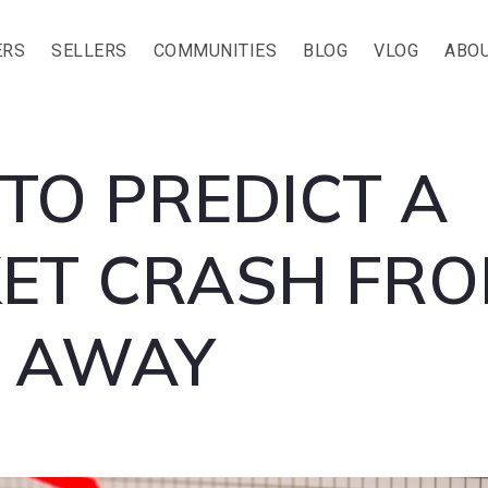
ERS
SELLERS
COMMUNITIES
BLOG
VLOG
ABOU
TO PREDICT A
ET CRASH FR
S AWAY