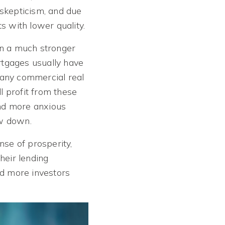
 skepticism, and due
s with lower quality.
en a much stronger
ortgages usually have
many commercial real
l profit from these
nd more anxious
ow down.
nse of prosperity,
heir lending
nd more investors