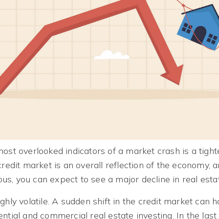
ost overlooked indicators of a market crash is a tight
credit market is an overall reflection of the economy, 
s, you can expect to see a major decline in real esta
ghly volatile. A sudden shift in the credit market can 
ntial and commercial real estate investing. In the last