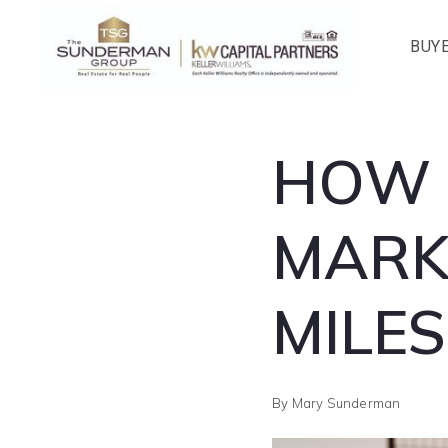
BUY
HOW 
MARK
MILE
By
Mary Sunderman