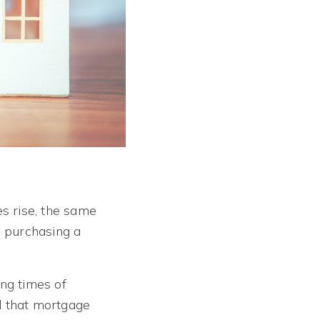
es rise, the same
 purchasing a
ing times of
l that mortgage