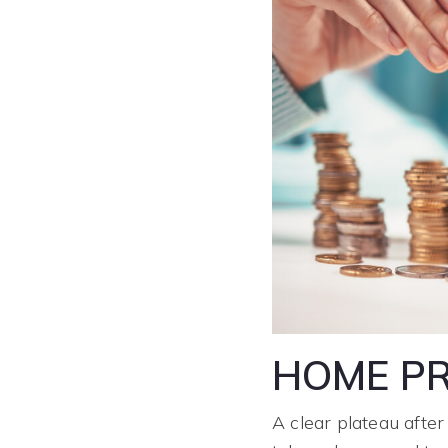
HOME PR
A clear plateau after 