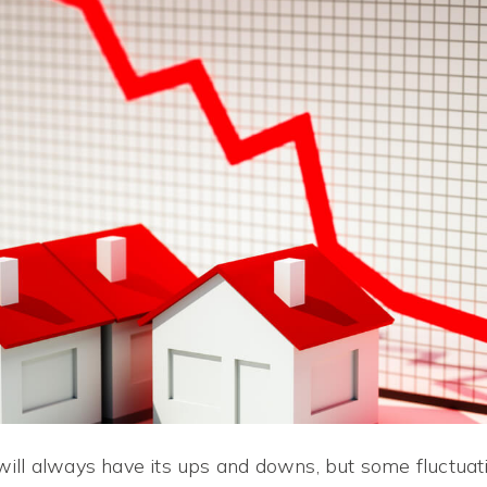
ill always have its ups and downs, but some fluctua