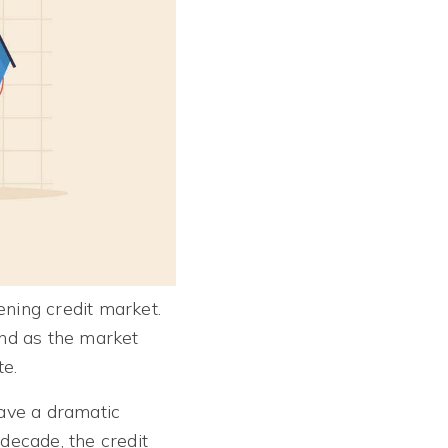
ening credit market.
and as the market
te.
have a dramatic
 decade, the credit