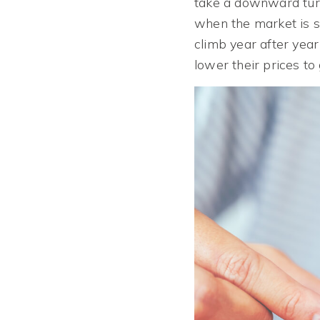
take a downward turn
when the market is sh
climb year after year
lower their prices to