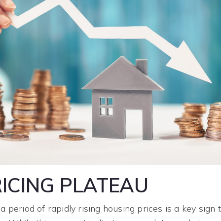
ICING PLATEAU
a period of rapidly rising housing prices is a key sign 