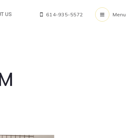
T US
614-935-5572
Menu
OM