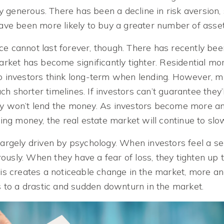
 generous. There has been a decline in risk aversion,
have been more likely to buy a greater number of asset
ce cannot last forever, though. There has recently be
market has become significantly tighter. Residential m
so investors think long-term when lending. However, 
h shorter timelines. If investors can’t guarantee they’l
ey won’t lend the money. As investors become more a
osing money, the real estate market will continue to sl
largely driven by psychology. When investors feel a se
usly. When they have a fear of loss, they tighten up t
this creates a noticeable change in the market, more a
ds to a drastic and sudden downturn in the market.