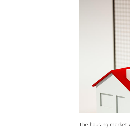
The housing market w