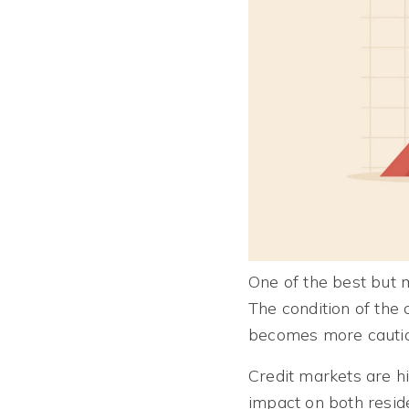
One of the best but m
The condition of the 
becomes more cautiou
Credit markets are hi
impact on both reside