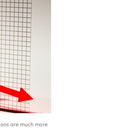
tions are much more