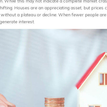
. While this may not indicate a complete market crash
ifting. Houses are an appreciating asset, but prices c
 without a plateau or decline. When fewer people are a
 generate interest.