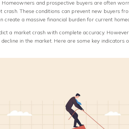
s. Homeowners and prospective buyers are often worr
ket crash. These conditions can prevent new buyers fro
n create a massive financial burden for current hom
redict a market crash with complete accuracy. However
a decline in the market. Here are some key indicators 