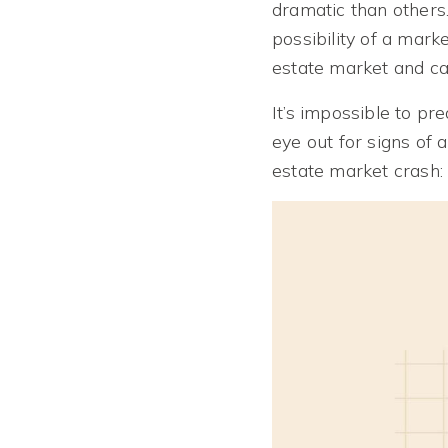
dramatic than other
possibility of a mar
estate market and ca
It’s impossible to p
eye out for signs of 
estate market crash: