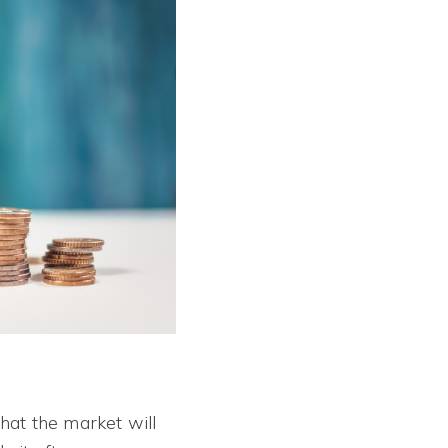
that the market will