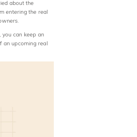
ied about the
m entering the real
eowners.
, you can keep an
of an upcoming real