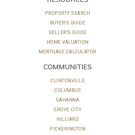
PROPERTY SEARCH
BUYER’S GUIDE
SELLER’S GUIDE
HOME VALUATION
MORTGAGE CALCULATOR
COMMUNITIES
CLINTONVILLE
COLUMBUS
GAHANNA
GROVE CITY
HILLIARD
PICKERINGTON