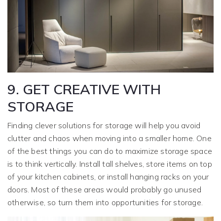
9. GET CREATIVE WITH
STORAGE
Finding clever solutions for storage will help you avoid
clutter and chaos when moving into a smaller home. One
of the best things you can do to maximize storage space
is to think vertically. Install tall shelves, store items on top
of your kitchen cabinets, or install hanging racks on your
doors. Most of these areas would probably go unused
otherwise, so turn them into opportunities for storage.