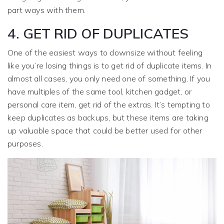
part ways with them.
4. GET RID OF DUPLICATES
One of the easiest ways to downsize without feeling
like you’re losing things is to get rid of duplicate items. In
almost all cases, you only need one of something. If you
have multiples of the same tool, kitchen gadget, or
personal care item, get rid of the extras. It’s tempting to
keep duplicates as backups, but these items are taking
up valuable space that could be better used for other
purposes.