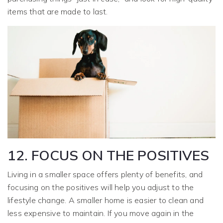
items that are made to last.
12. FOCUS ON THE POSITIVES
Living in a smaller space offers plenty of benefits, and
focusing on the positives will help you adjust to the
lifestyle change. A smaller home is easier to clean and
less expensive to maintain. If you move again in the