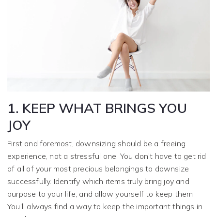
1. KEEP WHAT BRINGS YOU
JOY
First and foremost, downsizing should be a freeing
experience, not a stressful one. You don’t have to get rid
of all of your most precious belongings to downsize
successfully. Identify which items truly bring joy and
purpose to your life, and allow yourself to keep them.
You’ll always find a way to keep the important things in