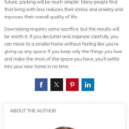
future, packing will be much simpler. Many people find
that living with less reduces their stress and anxiety and
improves their overall quality of life.
Downsizing requires some sacrifice, but the results will
be worth it. If you declutter and organize carefully, you
can move to a smaller home without feeling like you’re
giving up any space. If you keep only the things you love
and make the most of the space you have, you’ll settle
into your new home in no time.
ABOUT THE AUTHOR