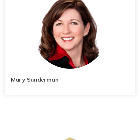
Mary Sunderman