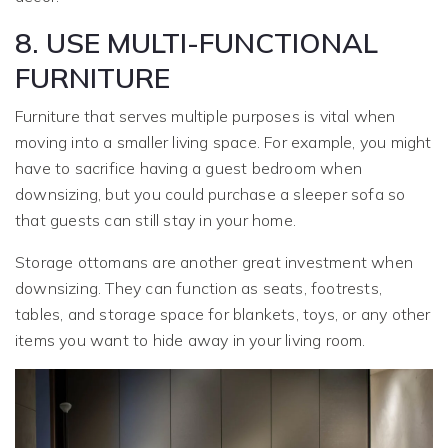
8. USE MULTI-FUNCTIONAL
FURNITURE
Furniture that serves multiple purposes is vital when
moving into a smaller living space. For example, you might
have to sacrifice having a guest bedroom when
downsizing, but you could purchase a sleeper sofa so
that guests can still stay in your home.
Storage ottomans are another great investment when
downsizing. They can function as seats, footrests,
tables, and storage space for blankets, toys, or any other
items you want to hide away in your living room.