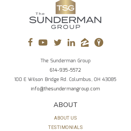
The Sunderman Group
614-935-5572
100 E Wilson Bridge Rd. Columbus, OH 43085
info@thesundermangroup.com
ABOUT
ABOUT US
TESTIMONIALS