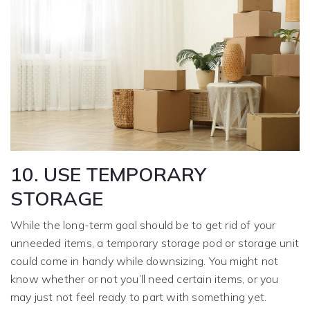
10. USE TEMPORARY
STORAGE
While the long-term goal should be to get rid of your
unneeded items, a temporary storage pod or storage unit
could come in handy while downsizing. You might not
know whether or not you’ll need certain items, or you
may just not feel ready to part with something yet.