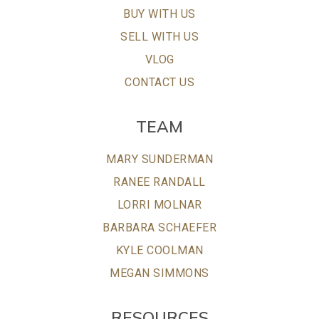
BUY WITH US
SELL WITH US
VLOG
CONTACT US
TEAM
MARY SUNDERMAN
RANEE RANDALL
LORRI MOLNAR
BARBARA SCHAEFER
KYLE COOLMAN
MEGAN SIMMONS
RESOURCES