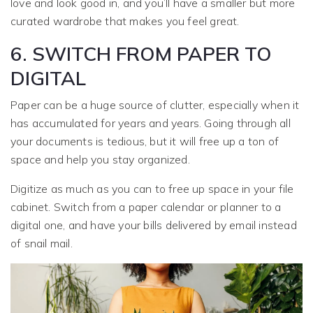
love and look good in, and you’ll have a smaller but more
curated wardrobe that makes you feel great.
6. SWITCH FROM PAPER TO
DIGITAL
Paper can be a huge source of clutter, especially when it
has accumulated for years and years. Going through all
your documents is tedious, but it will free up a ton of
space and help you stay organized.
Digitize as much as you can to free up space in your file
cabinet. Switch from a paper calendar or planner to a
digital one, and have your bills delivered by email instead
of snail mail.