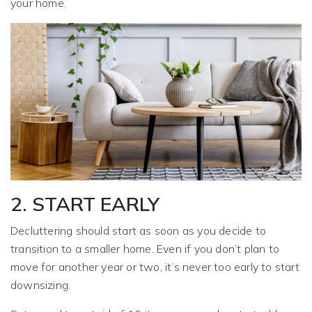
your home.
2. START EARLY
Decluttering should start as soon as you decide to
transition to a smaller home. Even if you don’t plan to
move for another year or two, it’s never too early to start
downsizing.