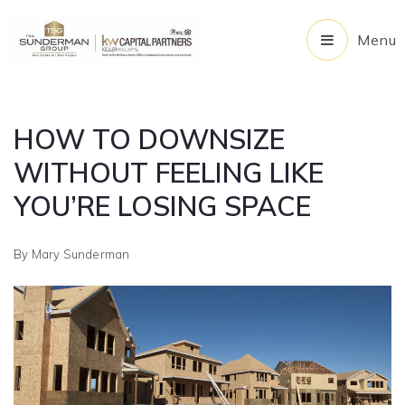
Menu
HOW TO DOWNSIZE
WITHOUT FEELING LIKE
YOU’RE LOSING SPACE
By
Mary Sunderman