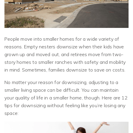
People move into smaller homes for a wide variety of
reasons. Empty nesters downsize when their kids have
grown up and moved out, and retirees move from two-
story homes to smaller ranches with safety and mobility
in mind. Sometimes, families downsize to save on costs.
No matter your reason for downsizing, adjusting to a
smaller living space can be difficult. You can maintain
your quality of life in a smaller home, though. Here are 12
tips for downsizing without feeling like you’re losing any
space: