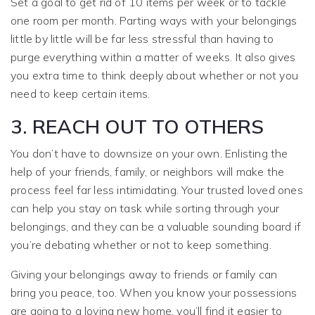
Set a goal to get rid of 10 items per week or to tackle
one room per month. Parting ways with your belongings
little by little will be far less stressful than having to
purge everything within a matter of weeks. It also gives
you extra time to think deeply about whether or not you
need to keep certain items.
3. REACH OUT TO OTHERS
You don’t have to downsize on your own. Enlisting the
help of your friends, family, or neighbors will make the
process feel far less intimidating. Your trusted loved ones
can help you stay on task while sorting through your
belongings, and they can be a valuable sounding board if
you’re debating whether or not to keep something.
Giving your belongings away to friends or family can
bring you peace, too. When you know your possessions
are going to a loving new home, you’ll find it easier to