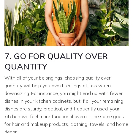
7. GO FOR QUALITY OVER
QUANTITY
With all of your belongings, choosing quality over
quantity will help you avoid feelings of loss when
downsizing. For instance, you might end up with fewer
dishes in your kitchen cabinets, but if all your remaining
dishes are sturdy, practical, and frequently used, your
kitchen will feel more functional overall. The same goes
for hair and makeup products, clothing, towels, and home
decor.