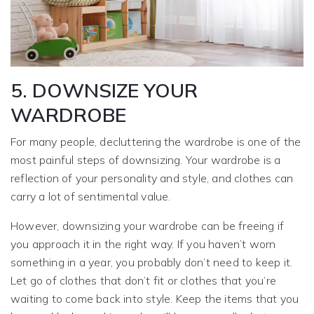
5. DOWNSIZE YOUR
WARDROBE
For many people, decluttering the wardrobe is one of the
most painful steps of downsizing. Your wardrobe is a
reflection of your personality and style, and clothes can
carry a lot of sentimental value.
However, downsizing your wardrobe can be freeing if
you approach it in the right way. If you haven’t worn
something in a year, you probably don’t need to keep it.
Let go of clothes that don’t fit or clothes that you’re
waiting to come back into style. Keep the items that you