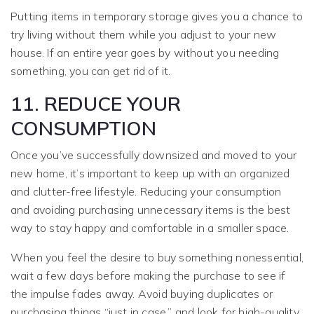
Putting items in temporary storage gives you a chance to
try living without them while you adjust to your new
house. If an entire year goes by without you needing
something, you can get rid of it.
11. REDUCE YOUR
CONSUMPTION
Once you’ve successfully downsized and moved to your
new home, it’s important to keep up with an organized
and clutter-free lifestyle. Reducing your consumption
and avoiding purchasing unnecessary items is the best
way to stay happy and comfortable in a smaller space.
When you feel the desire to buy something nonessential,
wait a few days before making the purchase to see if
the impulse fades away. Avoid buying duplicates or
purchasing things “just in case,” and look for high-quality