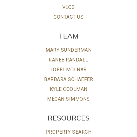
VLOG
CONTACT US
TEAM
MARY SUNDERMAN
RANEE RANDALL
LORRI MOLNAR
BARBARA SCHAEFER
KYLE COOLMAN
MEGAN SIMMONS
RESOURCES
PROPERTY SEARCH