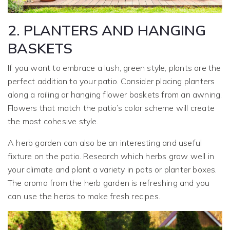
2. PLANTERS AND HANGING
BASKETS
If you want to embrace a lush, green style, plants are the
perfect addition to your patio. Consider placing planters
along a railing or hanging flower baskets from an awning.
Flowers that match the patio’s color scheme will create
the most cohesive style.
A herb garden can also be an interesting and useful
fixture on the patio. Research which herbs grow well in
your climate and plant a variety in pots or planter boxes.
The aroma from the herb garden is refreshing and you
can use the herbs to make fresh recipes.