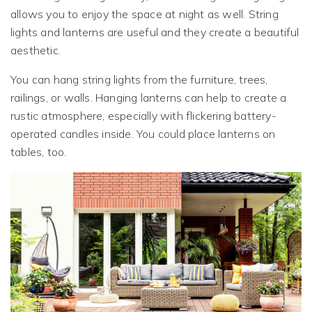
allows you to enjoy the space at night as well. String
lights and lanterns are useful and they create a beautiful
aesthetic.
You can hang string lights from the furniture, trees,
railings, or walls. Hanging lanterns can help to create a
rustic atmosphere, especially with flickering battery-
operated candles inside. You could place lanterns on
tables, too.