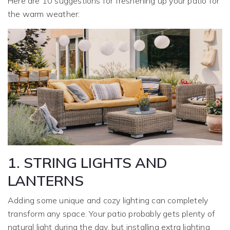
Here are 10 suggestions for freshening up your patio for
the warm weather:
1. STRING LIGHTS AND
LANTERNS
Adding some unique and cozy lighting can completely
transform any space. Your patio probably gets plenty of
natural light during the day, but installing extra lighting