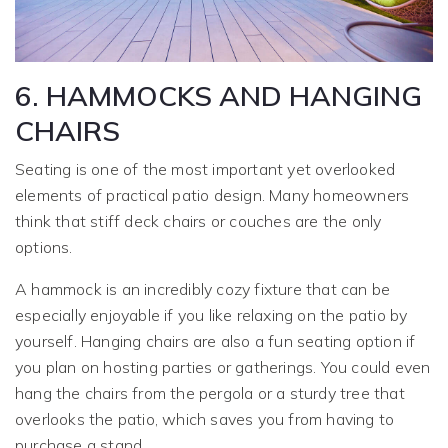
6. HAMMOCKS AND HANGING
CHAIRS
Seating is one of the most important yet overlooked
elements of practical patio design. Many homeowners
think that stiff deck chairs or couches are the only
options.
A hammock is an incredibly cozy fixture that can be
especially enjoyable if you like relaxing on the patio by
yourself. Hanging chairs are also a fun seating option if
you plan on hosting parties or gatherings. You could even
hang the chairs from the pergola or a sturdy tree that
overlooks the patio, which saves you from having to
purchase a stand.