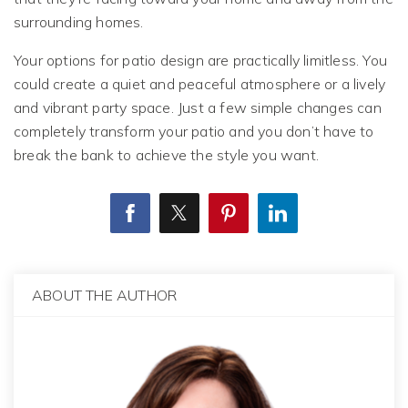
surrounding homes.
Your options for patio design are practically limitless. You
could create a quiet and peaceful atmosphere or a lively
and vibrant party space. Just a few simple changes can
completely transform your patio and you don’t have to
break the bank to achieve the style you want.
ABOUT THE AUTHOR