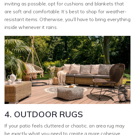
inviting as possible, opt for cushions and blankets that
are soft and comfortable. It’s best to shop for weather-
resistant items. Otherwise, you’ll have to bring everything
inside whenever it rains.
4. OUTDOOR RUGS
If your patio feels cluttered or chaotic, an area rug may
be exactly what you need to create a more cohesive