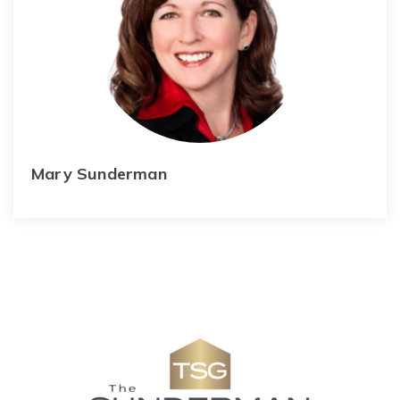
Mary Sunderman