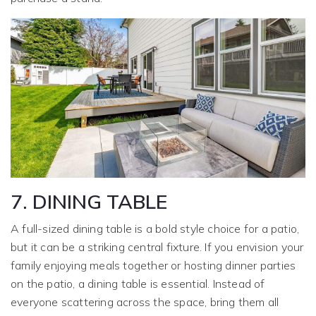
7. DINING TABLE
A full-sized dining table is a bold style choice for a patio,
but it can be a striking central fixture. If you envision your
family enjoying meals together or hosting dinner parties
on the patio, a dining table is essential. Instead of
everyone scattering across the space, bring them all