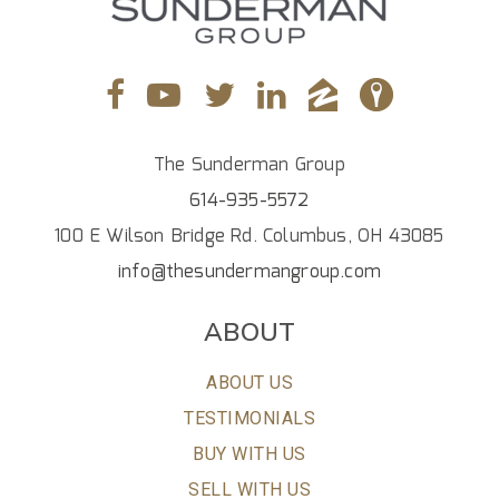
The Sunderman Group
614-935-5572
100 E Wilson Bridge Rd. Columbus, OH 43085
info@thesundermangroup.com
ABOUT
ABOUT US
TESTIMONIALS
BUY WITH US
SELL WITH US