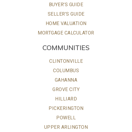
BUYER’S GUIDE
SELLER’S GUIDE
HOME VALUATION
MORTGAGE CALCULATOR
COMMUNITIES
CLINTONVILLE
COLUMBUS
GAHANNA
GROVE CITY
HILLIARD
PICKERINGTON
POWELL
UPPER ARLINGTON