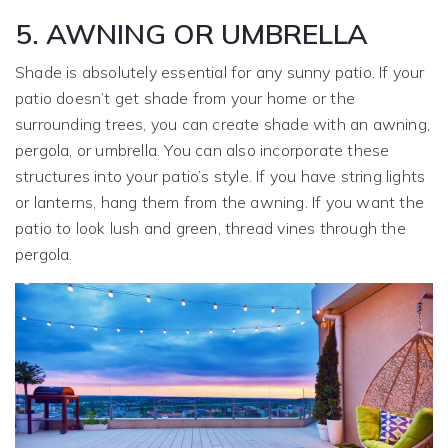
5. AWNING OR UMBRELLA
Shade is absolutely essential for any sunny patio. If your
patio doesn’t get shade from your home or the
surrounding trees, you can create shade with an awning,
pergola, or umbrella. You can also incorporate these
structures into your patio’s style. If you have string lights
or lanterns, hang them from the awning. If you want the
patio to look lush and green, thread vines through the
pergola.