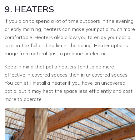
9. HEATERS
If you plan to spend a lot of time outdoors in the evening
or early morning, heaters can make your patio much more
comfortable. Heaters also allow you to enjoy your patio
later in the fall and earlier in the spring. Heater options
range from natural gas to propane or electric.
Keep in mind that patio heaters tend to be more
effective in covered spaces than in uncovered spaces.
You can still install a heater if you have an uncovered
patio, but it may heat the space less efficiently and cost
more to operate.