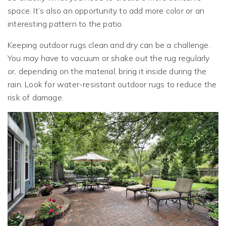
space. It’s also an opportunity to add more color or an
interesting pattern to the patio.
Keeping outdoor rugs clean and dry can be a challenge.
You may have to vacuum or shake out the rug regularly
or, depending on the material, bring it inside during the
rain. Look for water-resistant outdoor rugs to reduce the
risk of damage.