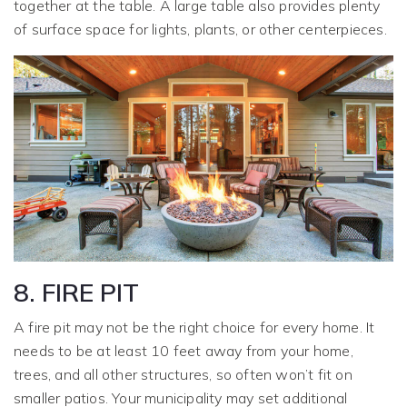
together at the table. A large table also provides plenty
of surface space for lights, plants, or other centerpieces.
8. FIRE PIT
A fire pit may not be the right choice for every home. It
needs to be at least 10 feet away from your home,
trees, and all other structures, so often won’t fit on
smaller patios. Your municipality may set additional