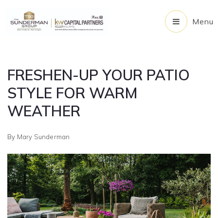
Menu
FRESHEN-UP YOUR PATIO
STYLE FOR WARM
WEATHER
By
Mary Sunderman