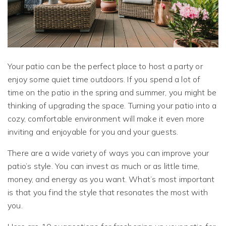
Your patio can be the perfect place to host a party or
enjoy some quiet time outdoors. If you spend a lot of
time on the patio in the spring and summer, you might be
thinking of upgrading the space. Turning your patio into a
cozy, comfortable environment will make it even more
inviting and enjoyable for you and your guests.
There are a wide variety of ways you can improve your
patio’s style. You can invest as much or as little time,
money, and energy as you want. What’s most important
is that you find the style that resonates the most with
you.