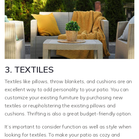
3. TEXTILES
Textiles like pillows, throw blankets, and cushions are an
excellent way to add personality to your patio. You can
customize your existing furniture by purchasing new
textiles or reupholstering the existing pillows and
cushions. Thrifting is also a great budget-friendly option.
It’s important to consider function as well as style when
looking for textiles. To make your patio as cozy and