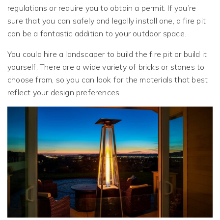
regulations or require you to obtain a permit. If you’re
sure that you can safely and legally install one, a fire pit
can be a fantastic addition to your outdoor space.
You could hire a landscaper to build the fire pit or build it
yourself. There are a wide variety of bricks or stones to
choose from, so you can look for the materials that best
reflect your design preferences.