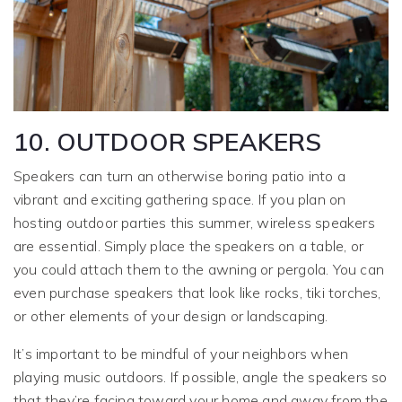
10. OUTDOOR SPEAKERS
Speakers can turn an otherwise boring patio into a
vibrant and exciting gathering space. If you plan on
hosting outdoor parties this summer, wireless speakers
are essential. Simply place the speakers on a table, or
you could attach them to the awning or pergola. You can
even purchase speakers that look like rocks, tiki torches,
or other elements of your design or landscaping.
It’s important to be mindful of your neighbors when
playing music outdoors. If possible, angle the speakers so
that they’re facing toward your home and away from the